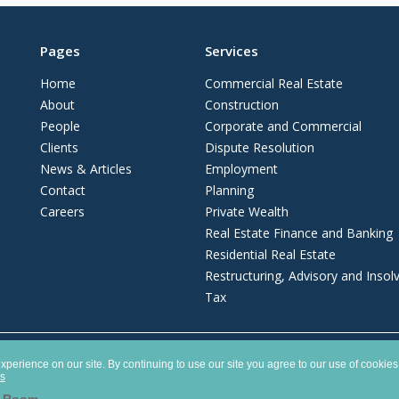
Pages
Services
Home
Commercial Real Estate
About
Construction
People
Corporate and Commercial
Clients
Dispute Resolution
News & Articles
Employment
Contact
Planning
Careers
Private Wealth
Real Estate Finance and Banking
Residential Real Estate
Restructuring, Advisory and Insol
Tax
ship registered in England and Wales with number OC372975. It is authorised and 
perience on our site. By continuing to use our site you agree to our use of cookies
es