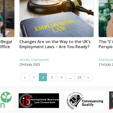
Illegal
Changes Are on the Way to the UK’s
The ‘S’
ffice
Employment Laws – Are You Ready?
Perspe
Articles
,
Employment
Employme
23rd July 2025
21st July 
«
1
2
3
4
…
28
»