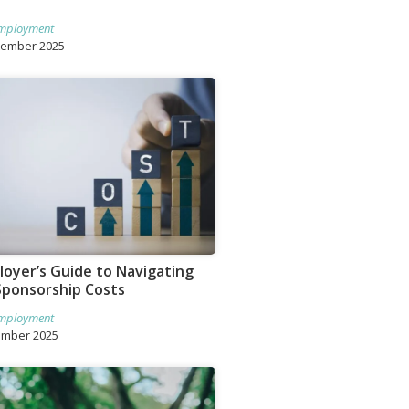
mployment
tember 2025
oyer’s Guide to Navigating
Sponsorship Costs
mployment
ember 2025