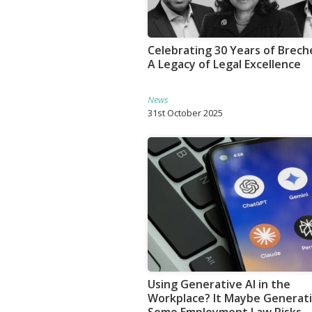
Celebrating 30 Years of Breche
A Legacy of Legal Excellence
News
31st October 2025
Using Generative AI in the
Workplace? It Maybe Generat