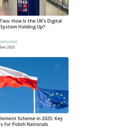
Two: How Is the UK’s Digital
 System Holding Up?
mployment
ober 2025
tlement Scheme in 2025: Key
 for Polish Nationals