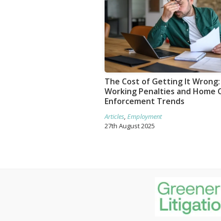
The Cost of Getting It Wrong: 
Working Penalties and Home O
Enforcement Trends
Articles
,
Employment
27th August 2025