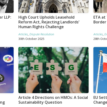
r LLP:
High Court Upholds Leasehold
ETA at 
Reform Act, Rejecting Landlords’
Border
Human Rights Challenge
Articles
,
Dispute Resolution
Articles
,
E
30th October 2025
28th Oct
Article 4 Directions on HMOs: A Social
EU Set
ing
Sustainability Question
Changes