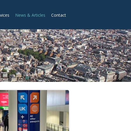
vices
News & Articles
Contact