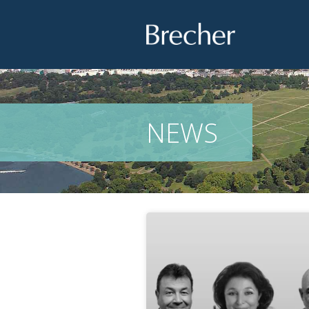
Brecher
NEWS