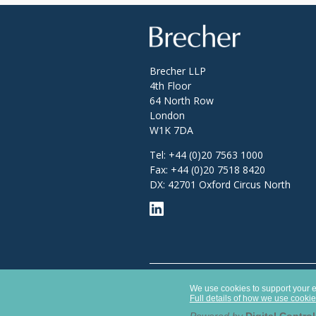
Brecher
Brecher LLP
4th Floor
64 North Row
London
W1K 7DA
Tel:
+44 (0)20 7563 1000
Fax:
+44 (0)20 7518 8420
DX: 42701 Oxford Circus North
Opens
Brecher LLP is a limited liability partner
in
We use cookies to support your ex
Authority with SRA number 627789.
a
Full details of how we use cooki
new
window