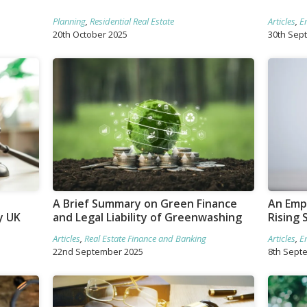
Planning
,
Residential Real Estate
Articles
,
E
20th October 2025
30th Sep
A Brief Summary on Green Finance
An Empl
y UK
and Legal Liability of Greenwashing
Rising 
Articles
,
Real Estate Finance and Banking
Articles
,
E
22nd September 2025
8th Sept