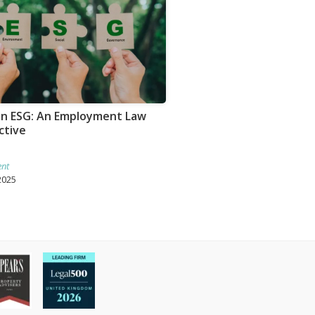
 in ESG: An Employment Law
ctive
nt
2025