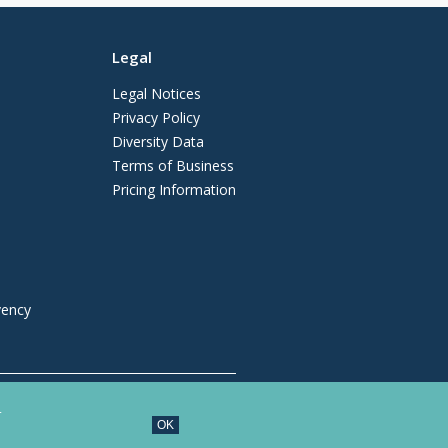
Legal
Legal Notices
Privacy Policy
Diversity Data
Terms of Business
Pricing Information
vency
regulated by the Solicitors Regulation
.
OK