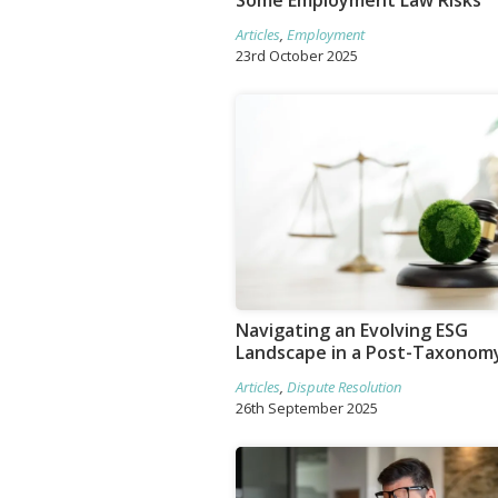
Some Employment Law Risks
Articles
,
Employment
23rd October 2025
Navigating an Evolving ESG
Landscape in a Post-Taxonom
Articles
,
Dispute Resolution
26th September 2025