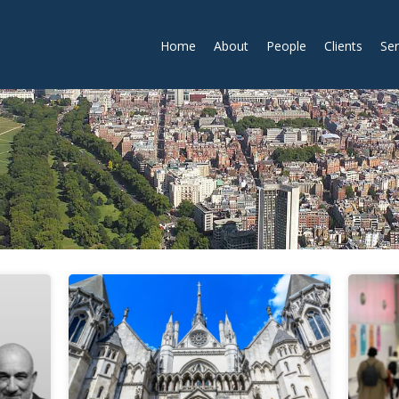
Home
About
People
Clients
Ser