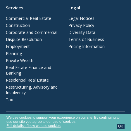
Services
Legal
Commercial Real Estate
Legal Notices
Construction
Privacy Policy
Corporate and Commercial
Diversity Data
Dispute Resolution
Terms of Business
Employment
Pricing Information
Planning
Private Wealth
Real Estate Finance and
Banking
Residential Real Estate
Restructuring, Advisory and
Insolvency
Tax
Opens
We use cookies to support your experience on our site. By continuing to
Brecher LLP is a limited liability partnership registered in England and
in
use our site you agree to our use of cookies.
Wales with number OC372975. It is authorised and regulated by the
a
Full details of how we use cookies
OK
new
Solicitors Regulation Authority with SRA number 627789.