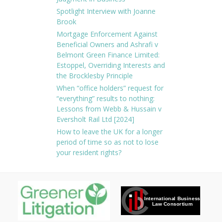
Spotlight Interview with Joanne
Brook
Mortgage Enforcement Against
Beneficial Owners and Ashrafi v
Belmont Green Finance Limited:
Estoppel, Overriding Interests and
the Brocklesby Principle
When “office holders” request for
“everything” results to nothing:
Lessons from Webb & Hussain v
Eversholt Rail Ltd [2024]
How to leave the UK for a longer
period of time so as not to lose
your resident rights?