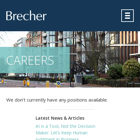
Brecher
CAREERS
We don’t currently have any positions available.
Latest News & Articles
AI is a Tool, Not the Decision
Maker: Let’s Keep Human
Judgment in Business