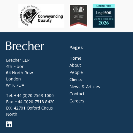
Brecher
Pages
Home
Brecher LLP
About
4th Floor
People
64 North Row
London
Clients
W1K 7DA
News & Articles
Contact
Tel:
+44 (0)20 7563 1000
Careers
Fax:
+44 (0)20 7518 8420
DX: 42701 Oxford Circus
North