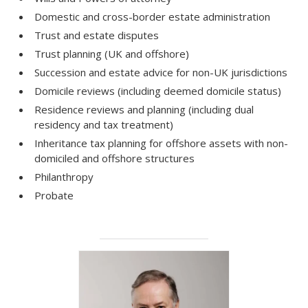
Domestic and cross-border estate administration
Trust and estate disputes
Trust planning (UK and offshore)
Succession and estate advice for non-UK jurisdictions
Domicile reviews (including deemed domicile status)
Residence reviews and planning (including dual
residency and tax treatment)
Inheritance tax planning for offshore assets with non-
domiciled and offshore structures
Philanthropy
Probate