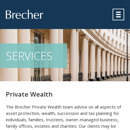
Brecher
SERVICES
Private Wealth
The Brecher Private Wealth team advise on all aspects of
asset protection, wealth, succession and tax planning for
individuals, families, trustees, owner-managed business,
family offices, estates and charities. Our clients may be