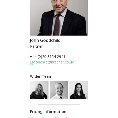
John Goodchild
Partner
+44 (0)20 8154 2941
jgoodchild@brecher.co.uk
Wider Team
Pricing Information