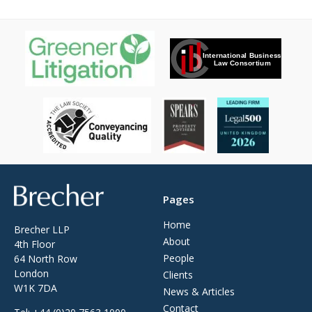
Brecher
Pages
Home
Brecher LLP
About
4th Floor
People
64 North Row
London
Clients
W1K 7DA
News & Articles
Contact