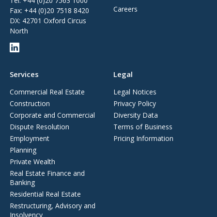
Tel:
+44 (0)20 7563 1000
Careers
Fax:
+44 (0)20 7518 8420
DX: 42701 Oxford Circus
North
Services
Legal
Commercial Real Estate
Legal Notices
Construction
Privacy Policy
Corporate and Commercial
Diversity Data
Dispute Resolution
Terms of Business
Employment
Pricing Information
Planning
Private Wealth
Real Estate Finance and
Banking
Residential Real Estate
Restructuring, Advisory and
Insolvency