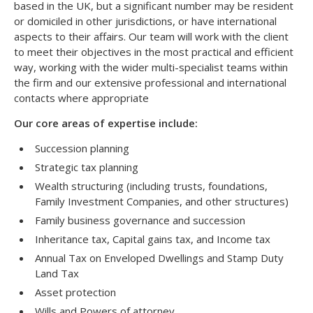
based in the UK, but a significant number may be resident
or domiciled in other jurisdictions, or have international
aspects to their affairs. Our team will work with the client
to meet their objectives in the most practical and efficient
way, working with the wider multi-specialist teams within
the firm and our extensive professional and international
contacts where appropriate
Our core areas of expertise include:
Succession planning
Strategic tax planning
Wealth structuring (including trusts, foundations,
Family Investment Companies, and other structures)
Family business governance and succession
Inheritance tax, Capital gains tax, and Income tax
Annual Tax on Enveloped Dwellings and Stamp Duty
Land Tax
Asset protection
Wills and Powers of attorney