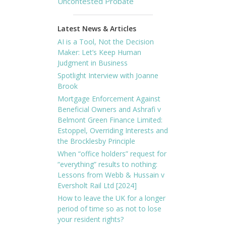
Uncontested Probate
Latest News & Articles
AI is a Tool, Not the Decision
Maker: Let’s Keep Human
Judgment in Business
Spotlight Interview with Joanne
Brook
Mortgage Enforcement Against
Beneficial Owners and Ashrafi v
Belmont Green Finance Limited:
Estoppel, Overriding Interests and
the Brocklesby Principle
When “office holders” request for
“everything” results to nothing:
Lessons from Webb & Hussain v
Eversholt Rail Ltd [2024]
How to leave the UK for a longer
period of time so as not to lose
your resident rights?