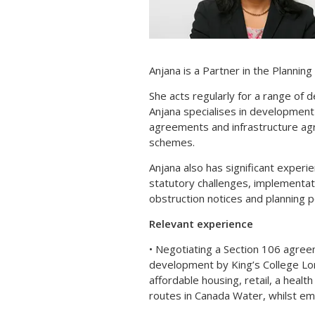
Anjana is a Partner in the Plannin
She acts regularly for a range of 
Anjana specialises in development 
agreements and infrastructure ag
schemes.
Anjana also has significant experie
statutory challenges, implementat
obstruction notices and planning po
Relevant experience
• Negotiating a Section 106 agree
development by King’s College Lo
affordable housing, retail, a heal
routes in Canada Water, whilst 