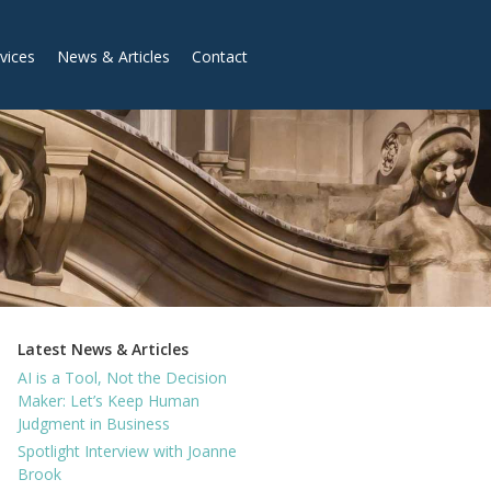
vices
News & Articles
Contact
Latest News & Articles
AI is a Tool, Not the Decision
Maker: Let’s Keep Human
Judgment in Business
Spotlight Interview with Joanne
Brook