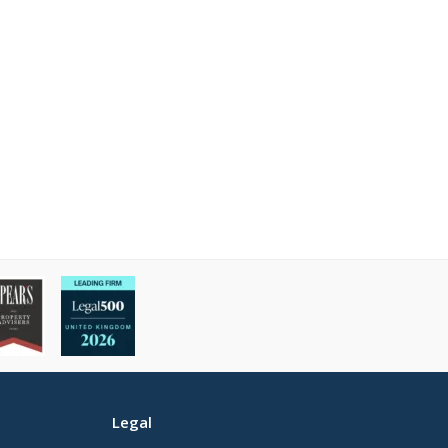
Legal