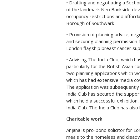
• Drafting and negotiating a Secti
of the landmark Neo Bankside dev
occupancy restrictions and afford
Borough of Southwark
• Provision of planning advice, ne
and securing planning permission
London flagship breast cancer supp
• Advising The India Club, which ha
particularly for the British Asian 
two planning applications which wo
which has had extensive media cov
The application was subsequently
India Club has secured the support
which held a successful exhibiti
India Club. The India Club has als
Charitable work
Anjana is pro-bono solicitor for L
meals to the homeless and disadva