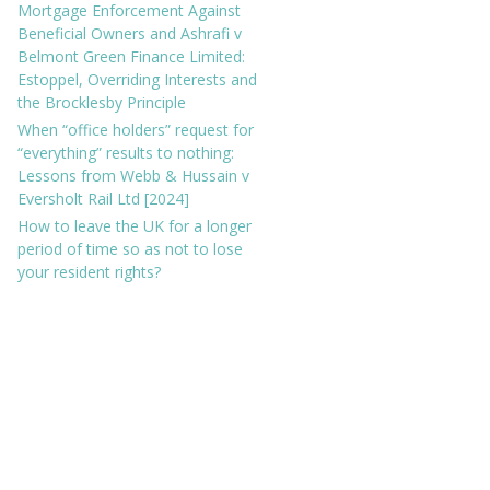
Mortgage Enforcement Against
Beneficial Owners and Ashrafi v
Belmont Green Finance Limited:
Estoppel, Overriding Interests and
the Brocklesby Principle
When “office holders” request for
“everything” results to nothing:
Lessons from Webb & Hussain v
Eversholt Rail Ltd [2024]
How to leave the UK for a longer
period of time so as not to lose
your resident rights?