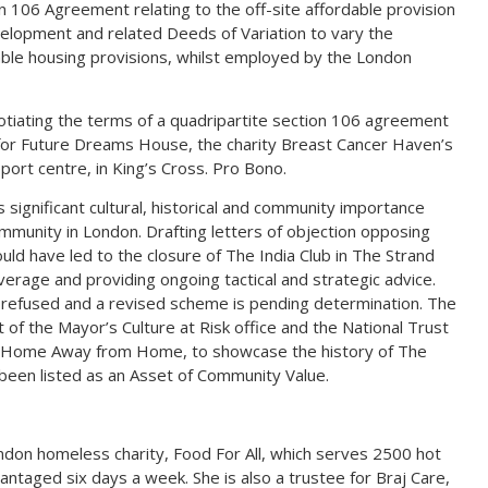
on 106 Agreement relating to the off-site affordable provision
elopment and related Deeds of Variation to vary the
able housing provisions, whilst employed by the London
gotiating the terms of a quadripartite section 106 agreement
 for Future Dreams House, the charity Breast Cancer Haven’s
ort centre, in King’s Cross. Pro Bono.
s significant cultural, historical and community importance
community in London. Drafting letters of objection opposing
uld have led to the closure of The India Club in The Strand
erage and providing ongoing tactical and strategic advice.
 refused and a revised scheme is pending determination. The
 of the Mayor’s Culture at Risk office and the National Trust
on, Home Away from Home, to showcase the history of The
o been listed as an Asset of Community Value.
ondon homeless charity, Food For All, which serves 2500 hot
ntaged six days a week. She is also a trustee for Braj Care,