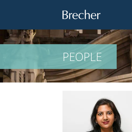
Brecher
PEOPLE