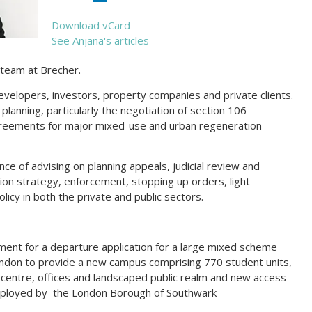
Download vCard
See Anjana's articles
g team at Brecher.
developers, investors, property companies and private clients.
planning, particularly the negotiation of section 106
reements for major mixed-use and urban regeneration
nce of advising on planning appeals, judicial review and
ion strategy, enforcement, stopping up orders, light
licy in both the private and public sectors.
ment for a departure application for a large mixed scheme
ndon to provide a new campus comprising 770 student units,
th centre, offices and landscaped public realm and new access
employed by the London Borough of Southwark