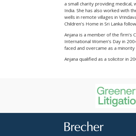
a small charity providing medical,
India. She has also worked with the
wells in remote villages in Vrinda
Children’s Home in Sri Lanka follo
Anjana is a member of the firm’s 
International Women’s Day in 2004 
faced and overcame as a minority 
Anjana qualified as a solicitor in 
Brecher