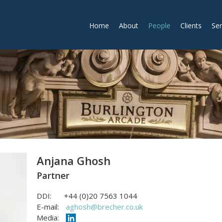
Home
About
People
Clients
Ser
Anjana Ghosh
Partner
DDI:
+44 (0)20 7563 1044
E-mail:
aghosh@brecher.co.uk
Media: