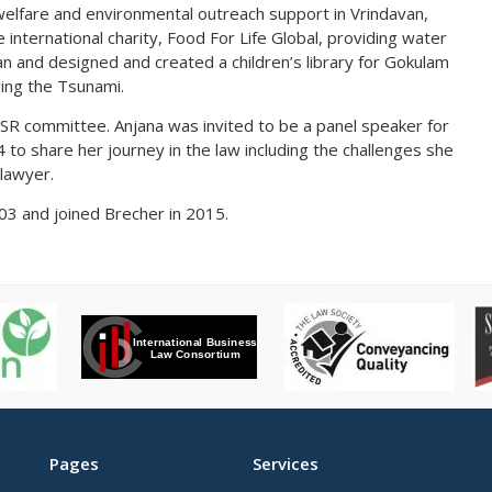
 welfare and environmental outreach support in Vrindavan,
 international charity, Food For Life Global, providing water
van and designed and created a children’s library for Gokulam
wing the Tsunami.
CSR committee. Anjana was invited to be a panel speaker for
to share her journey in the law including the challenges she
lawyer.
2003 and joined Brecher in 2015.
Pages
Services