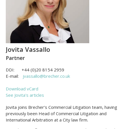
Jovita Vassallo
Partner
DDI:
+44 (0)20 8154 2959
E-mail:
jvassallo@brecher.co.uk
Download vCard
See Jovita's articles
Jovita joins Brecher’s Commercial Litigation team, having
previously been Head of Commercial Litigation and
International Arbitration at a City law firm.