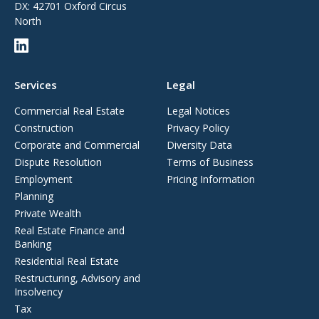
DX: 42701 Oxford Circus
North
Services
Legal
Commercial Real Estate
Legal Notices
Construction
Privacy Policy
Corporate and Commercial
Diversity Data
Dispute Resolution
Terms of Business
Employment
Pricing Information
Planning
Private Wealth
Real Estate Finance and
Banking
Residential Real Estate
Restructuring, Advisory and
Insolvency
Tax