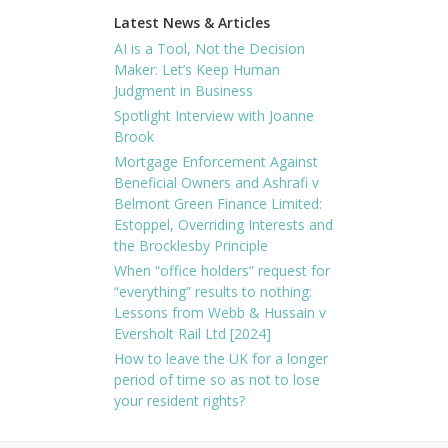
Latest News & Articles
AI is a Tool, Not the Decision
Maker: Let’s Keep Human
Judgment in Business
Spotlight Interview with Joanne
Brook
Mortgage Enforcement Against
Beneficial Owners and Ashrafi v
Belmont Green Finance Limited:
Estoppel, Overriding Interests and
the Brocklesby Principle
When “office holders” request for
“everything” results to nothing:
Lessons from Webb & Hussain v
Eversholt Rail Ltd [2024]
How to leave the UK for a longer
period of time so as not to lose
your resident rights?