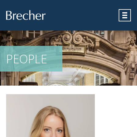
Brecher
PEOPLE