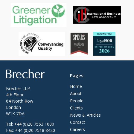
Brecher
Pages
Home
Brecher LLP
About
4th Floor
People
64 North Row
London
Clients
W1K 7DA
News & Articles
Contact
Tel:
+44 (0)20 7563 1000
Careers
Fax:
+44 (0)20 7518 8420