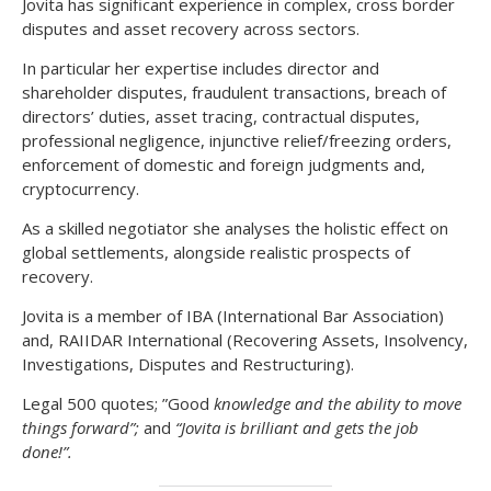
Jovita has significant experience in complex, cross border
disputes and asset recovery across sectors.
In particular her expertise includes director and
shareholder disputes, fraudulent transactions, breach of
directors’ duties, asset tracing, contractual disputes,
professional negligence, injunctive relief/freezing orders,
enforcement of domestic and foreign judgments and,
cryptocurrency.
As a skilled negotiator she analyses the holistic effect on
global settlements, alongside realistic prospects of
recovery.
Jovita is a member of IBA (International Bar Association)
and, RAIIDAR International (Recovering Assets, Insolvency,
Investigations, Disputes and Restructuring).
Legal 500 quotes; ”Good
knowledge and the ability to move
things forward”;
and
“Jovita is brilliant and gets the job
done!”.