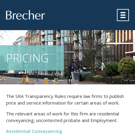
Brecher
PRICING
The SRA Transparency Rules require law firms to publish
price and service information for certain areas of work.
The relevant areas of work for this firm are residential
conveyancing, uncontested probate and Employment.
Residential Conveyancing