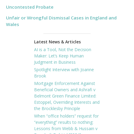
Uncontested Probate
Unfair or Wrongful Dismissal Cases in England and
Wales
Latest News & Articles
AI is a Tool, Not the Decision
Maker: Let’s Keep Human
Judgment in Business
Spotlight Interview with Joanne
Brook
Mortgage Enforcement Against
Beneficial Owners and Ashrafi v
Belmont Green Finance Limited:
Estoppel, Overriding Interests and
the Brocklesby Principle
When “office holders” request for
“everything” results to nothing:
Lessons from Webb & Hussain v