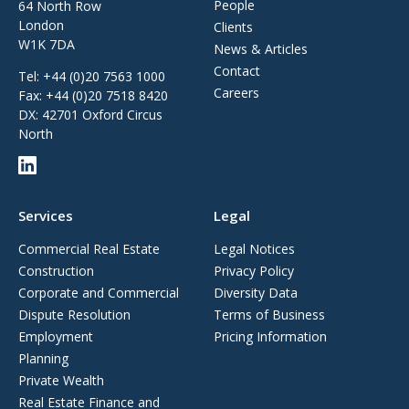
People
64 North Row
London
Clients
W1K 7DA
News & Articles
Contact
Tel:
+44 (0)20 7563 1000
Careers
Fax:
+44 (0)20 7518 8420
DX: 42701 Oxford Circus
North
Services
Legal
Commercial Real Estate
Legal Notices
Construction
Privacy Policy
Corporate and Commercial
Diversity Data
Dispute Resolution
Terms of Business
Employment
Pricing Information
Planning
Private Wealth
Real Estate Finance and