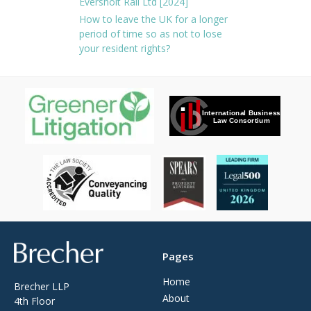
Eversholt Rail Ltd [2024]
How to leave the UK for a longer
period of time so as not to lose
your resident rights?
Brecher
Pages
Home
Brecher LLP
About
4th Floor