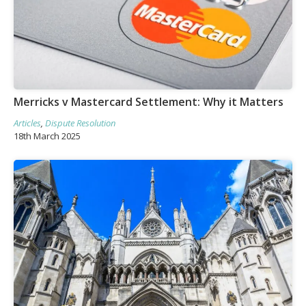
Merricks v Mastercard Settlement: Why it Matters
Articles
,
Dispute Resolution
18th March 2025