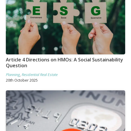
Article 4 Directions on HMOs: A Social Sustainability
Question
Planning
,
Residential Real Estate
20th October 2025