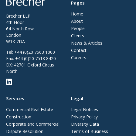
Pages
Home
Brecher LLP
About
4th Floor
People
64 North Row
London
Clients
W1K 7DA
News & Articles
Contact
Tel:
+44 (0)20 7563 1000
Careers
Fax:
+44 (0)20 7518 8420
DX: 42701 Oxford Circus
North
Services
Legal
Commercial Real Estate
Legal Notices
Construction
Privacy Policy
Corporate and Commercial
Diversity Data
Dispute Resolution
Terms of Business