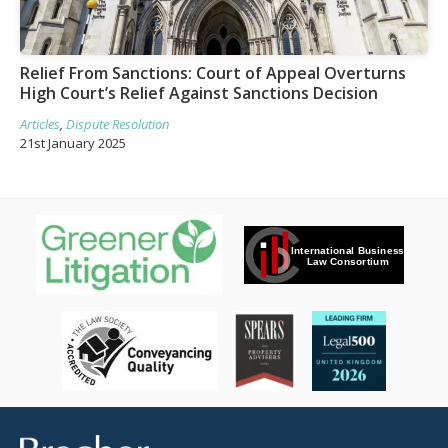
Relief From Sanctions: Court of Appeal Overturns
High Court’s Relief Against Sanctions Decision
Articles
,
Dispute Resolution
21st January 2025
Brecher