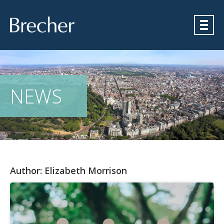
Brecher
NEWS
Author:
Elizabeth Morrison