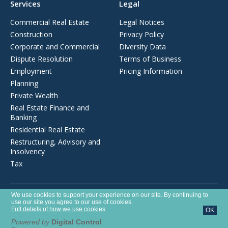
Services
Legal
Commercial Real Estate
Legal Notices
Construction
Privacy Policy
Corporate and Commercial
Diversity Data
Dispute Resolution
Terms of Business
Employment
Pricing Information
Planning
Private Wealth
Real Estate Finance and
Banking
Residential Real Estate
Restructuring, Advisory and
Insolvency
Tax
Opens
We use cookies to support your experience on our site. By continuing to
Brecher LLP is a limited liability partnership registered in England and
in
use our site you agree to our use of cookies.
Wales with number OC372975. It is authorised and regulated by the
a
Full details of how we use cookies
OK
new
Solicitors Regulation Authority with SRA number 627789.
window
Powered by
Digital Control