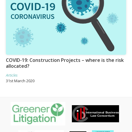
COVID-19: Construction Projects – where is the risk
allocated?
Articles
31st March 2020