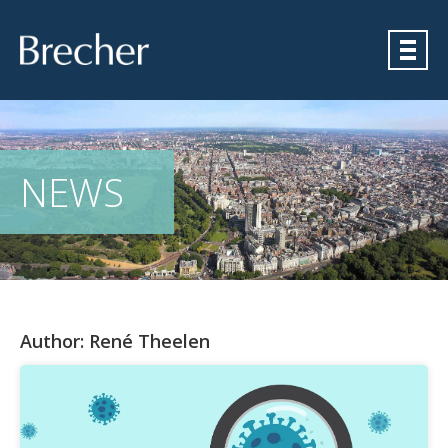
Brecher
NEWS
Author:
René Theelen