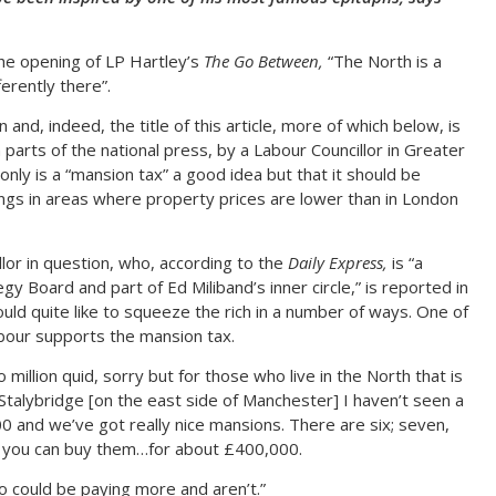
the opening of LP Hartley’s
The Go Between,
“The North is a
ferently there”.
nd, indeed, the title of this article, more of which below, is
 parts of the national press, by a Labour Councillor in Greater
only is a “mansion tax” a good idea but that it should be
ings in areas where property prices are lower than in London
llor in question, who, according to the
Daily Express,
is “a
 Board and part of Ed Miliband’s inner circle,” is reported in
uld quite like to squeeze the rich in a number of ways. One of
abour supports the mansion tax.
 million quid, sorry but for those who live in the North that is
n Stalybridge [on the east side of Manchester] I haven’t seen a
 and we’ve got really nice mansions. There are six; seven,
 you can buy them…for about £400,000.
o could be paying more and aren’t.”