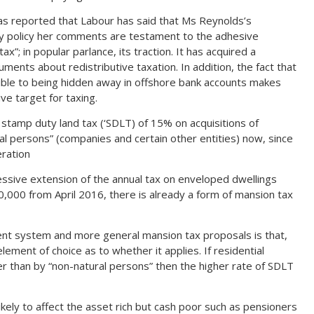
has reported that Labour has said that Ms Reynolds’s
y policy her comments are testament to the adhesive
tax”; in popular parlance, its traction. It has acquired a
guments about redistributive taxation. In addition, the fact that
ible to being hidden away in offshore bank accounts makes
ve target for taxing.
f stamp duty land tax (‘SDLT) of 15% on acquisitions of
al persons” (companies and certain other entities) now, since
eration
sive extension of the annual tax on enveloped dwellings
00,000 from April 2016, there is already a form of mansion tax
nt system and more general mansion tax proposals is that,
element of choice as to whether it applies. If residential
er than by “non-natural persons” then the higher rate of SDLT
ikely to affect the asset rich but cash poor such as pensioners