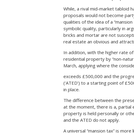
While, a rival mid-market tabloid 
proposals would not become part
qualities of the idea of a “mansion 
symbolic quality, particularly in ar
bricks and mortar are not suscept
real estate an obvious and attracti
In addition, with the higher rate o
residential property by “non-natur
March, applying where the consid
exceeds £500,000 and the progres
(‘ATED’) to a starting point of £5
in place.
The difference between the prese
at the moment, there is a, partial 
property is held personally or oth
and the ATED do not apply.
A universal “mansion tax” is more l