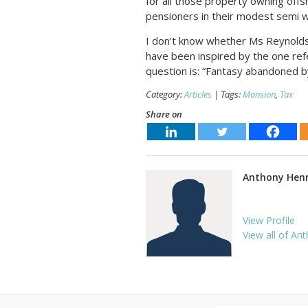
for all those property owning offs
pensioners in their modest semi w
I don’t know whether Ms Reynolds 
have been inspired by the one refer
question is: “Fantasy abandoned b
Category:
Articles
| Tags:
Mansion
,
Tax
Share on
Anthony Hen
View Profile
View all of Ant