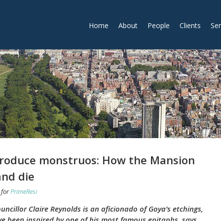
Home
About
People
Clients
Ser
 produce monstruos: How the Mansion
and die
for
PrimeResi
cillor Claire Reynolds is an aficionado of Goya’s etchings,
ve been inspired by one of his most famous epitaphs, says