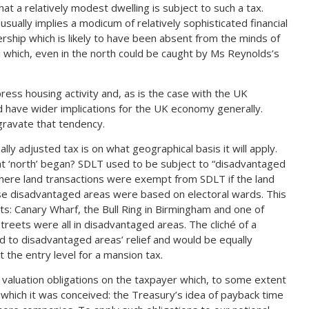
hat a relatively modest dwelling is subject to such a tax.
sually implies a modicum of relatively sophisticated financial
rship which is likely to have been absent from the minds of
i which, even in the north could be caught by Ms Reynolds’s
ess housing activity and, as is the case with the UK
d have wider implications for the UK economy generally.
gravate that tendency.
ly adjusted tax is on what geographical basis it will apply.
 ‘north’ began? SDLT used to be subject to “disadvantaged
 where land transactions were exempt from SDLT if the land
se disadvantaged areas were based on electoral wards. This
ts: Canary Wharf, the Bull Ring in Birmingham and one of
reets were all in disadvantaged areas. The cliché of a
d to disadvantaged areas’ relief and would be equally
 the entry level for a mansion tax.
valuation obligations on the taxpayer which, to some extent
 which it was conceived: the Treasury’s idea of payback time