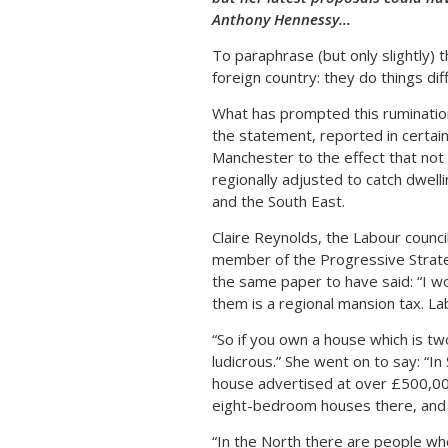
Anthony Hennessy…
To paraphrase (but only slightly) 
foreign country: they do things dif
What has prompted this rumination a
the statement, reported in certain
Manchester to the effect that not 
regionally adjusted to catch dwell
and the South East.
Claire Reynolds, the Labour counci
member of the Progressive Strategy
the same paper to have said: “I wo
them is a regional mansion tax. L
“So if you own a house which is two
ludicrous.” She went on to say: “I
house advertised at over £500,000
eight-bedroom houses there, and
“In the North there are people wh