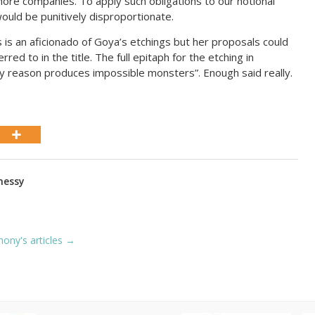
hore companies. To apply such obligations to our notional
ould be punitively disproportionate.
is an aficionado of Goya’s etchings but her proposals could
red to in the title. The full epitaph for the etching in
y reason produces impossible monsters”. Enough said really.
nessy
hony's articles →