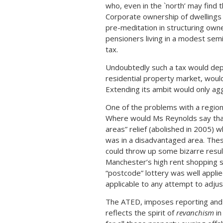
who, even in the `north’ may find t
Corporate ownership of dwellings u
pre-meditation in structuring owne
pensioners living in a modest sem
tax.
Undoubtedly such a tax would depr
residential property market, woul
Extending its ambit would only ag
One of the problems with a regional
Where would Ms Reynolds say that
areas” relief (abolished in 2005)
was in a disadvantaged area. The
could throw up some bizarre resul
Manchester’s high rent shopping st
“postcode” lottery was well applie
applicable to any attempt to adjust
The ATED, imposes reporting and 
reflects the spirit of
revanchism
in