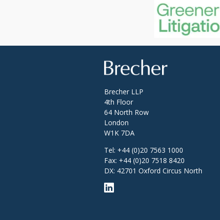
Brecher
Brecher LLP
4th Floor
64 North Row
London
W1K 7DA
Tel:
+44 (0)20 7563 1000
Fax:
+44 (0)20 7518 8420
DX: 42701 Oxford Circus North