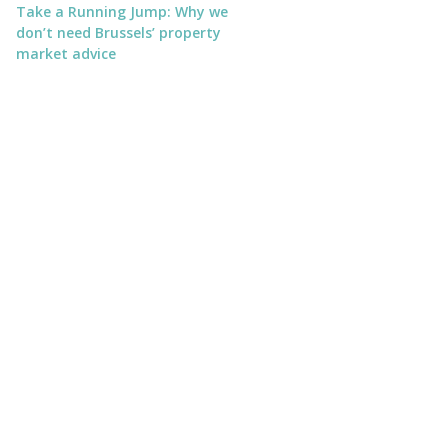
Take a Running Jump: Why we
don’t need Brussels’ property
market advice