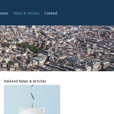
vices
News & Articles
Contact
Related News & Articles