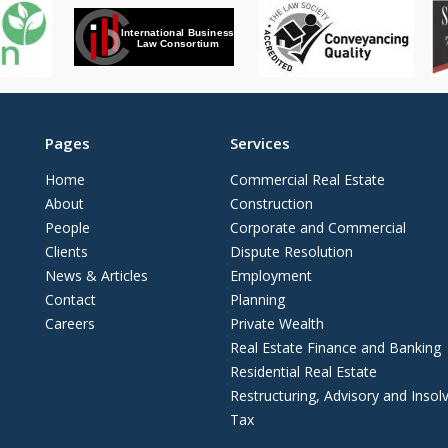
Pages
Services
Home
Commercial Real Estate
About
Construction
People
Corporate and Commercial
Clients
Dispute Resolution
News & Articles
Employment
Contact
Planning
Careers
Private Wealth
Real Estate Finance and Banking
Residential Real Estate
Restructuring, Advisory and Insol
Tax