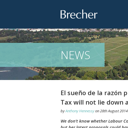
Brecher
NEWS
El sueño de la razón
Tax will not lie down 
by
Anthony Hennessy
on
28th August 2014
We don’t know whether Labour Coun
but her latest proposals could ha