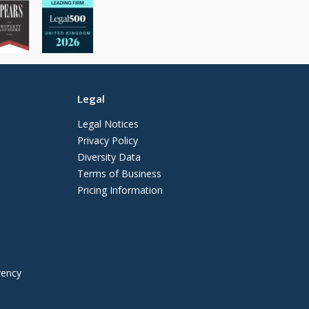
Legal
Legal Notices
Privacy Policy
Diversity Data
Terms of Business
Pricing Information
vency