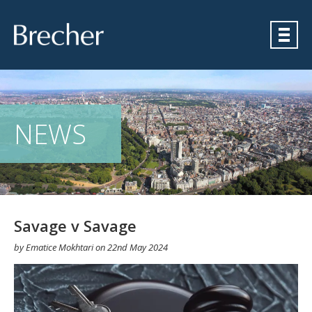
Brecher
NEWS
Savage v Savage
by
Ematice Mokhtari
on
22nd May 2024