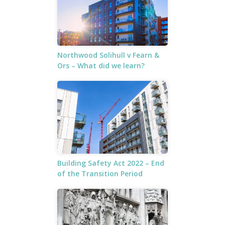
Northwood Solihull v Fearn &
Ors – What did we learn?
Building Safety Act 2022 – End
of the Transition Period