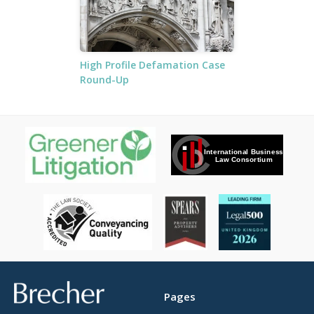
High Profile Defamation Case
Round-Up
Brecher
Pages