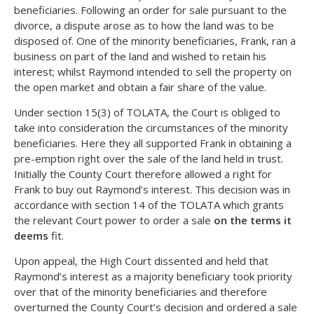
beneficiaries. Following an order for sale pursuant to the
divorce, a dispute arose as to how the land was to be
disposed of. One of the minority beneficiaries, Frank, ran a
business on part of the land and wished to retain his
interest; whilst Raymond intended to sell the property on
the open market and obtain a fair share of the value.
Under section 15(3) of TOLATA, the Court is obliged to
take into consideration the circumstances of the minority
beneficiaries. Here they all supported Frank in obtaining a
pre-emption right over the sale of the land held in trust.
Initially the County Court therefore allowed a right for
Frank to buy out Raymond’s interest. This decision was in
accordance with section 14 of the TOLATA which grants
the relevant Court power to order a sale
on the terms it
deems
fit.
Upon appeal, the High Court dissented and held that
Raymond’s interest as a majority beneficiary took priority
over that of the minority beneficiaries and therefore
overturned the County Court’s decision and ordered a sale