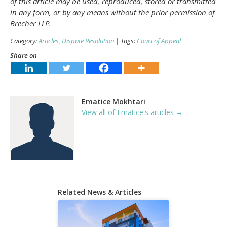
of this article may be used, reproduced, stored or transmitted
in any form, or by any means without the prior permission of
Brecher LLP.
Category:
Articles
,
Dispute Resolution
| Tags:
Court of Appeal
Share on
Ematice Mokhtari
View all of Ematice's articles →
Related News & Articles