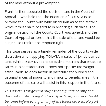
of the land without a pre-emption.
Frank further appealed the decision, and in the Court of
Appeal, it was held that the intention of TOLATA is to
provide the Courts with wide discretion as to the factors
which it must have regard to in ordering such sales. The
original decision of the County Court was upheld, and the
Court of Appeal ordered that the sale of the land would be
subject to Frank’s pre-emption right.
This case serves as a timely reminder of the Courts wide
discretion when applying TOLATA in sales of jointly owned
land. Whilst TOLATA seeks to outline matters that must be
taken into consideration, it does not specify the weight
attributable to each factor, in particular the wishes and
circumstances of majority and minority beneficiaries – the
outcome of this case will assist in this respect in the future.
This article is for general purpose and guidance only and
does not constitute legal advice. Specific legal advice should
be taken before acting on any of the topics covered. No part