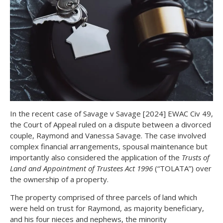
In the recent case of Savage v Savage [2024] EWAC Civ 49,
the Court of Appeal ruled on a dispute between a divorced
couple, Raymond and Vanessa Savage. The case involved
complex financial arrangements, spousal maintenance but
importantly also considered the application of the
Trusts of
Land and Appointment of Trustees Act 1996
(“TOLATA”) over
the ownership of a property.
The property comprised of three parcels of land which
were held on trust for Raymond, as majority beneficiary,
and his four nieces and nephews, the minority