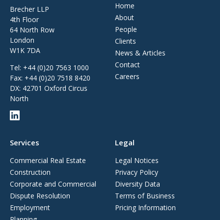
Home
Brecher LLP
About
4th Floor
People
64 North Row
London
Clients
W1K 7DA
News & Articles
Contact
Tel:
+44 (0)20 7563 1000
Careers
Fax:
+44 (0)20 7518 8420
DX: 42701 Oxford Circus
North
Services
Legal
Commercial Real Estate
Legal Notices
Construction
Privacy Policy
Corporate and Commercial
Diversity Data
Dispute Resolution
Terms of Business
Employment
Pricing Information
Planning