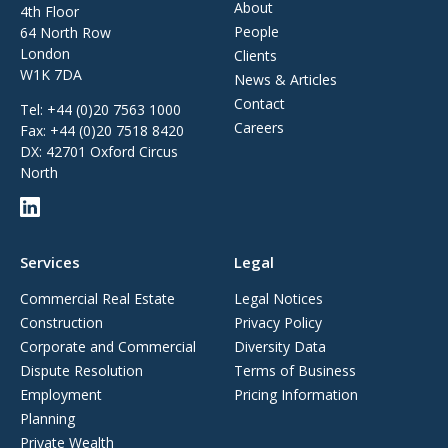
About
4th Floor
People
64 North Row
London
Clients
W1K 7DA
News & Articles
Contact
Tel:
+44 (0)20 7563 1000
Careers
Fax:
+44 (0)20 7518 8420
DX: 42701 Oxford Circus
North
Services
Legal
Commercial Real Estate
Legal Notices
Construction
Privacy Policy
Corporate and Commercial
Diversity Data
Dispute Resolution
Terms of Business
Employment
Pricing Information
Planning
Private Wealth