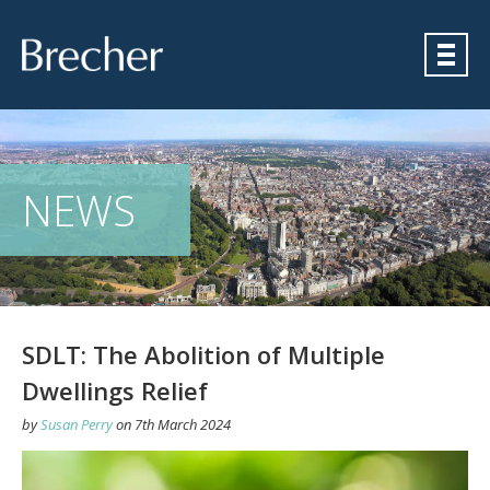
Brecher
NEWS
SDLT: The Abolition of Multiple
Dwellings Relief
by
Susan Perry
on
7th March 2024