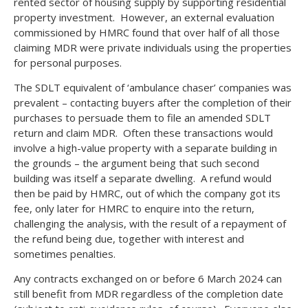
rented sector of housing supply by supporting residential
property investment. However, an external evaluation
commissioned by HMRC found that over half of all those
claiming MDR were private individuals using the properties
for personal purposes.
The SDLT equivalent of ‘ambulance chaser’ companies was
prevalent – contacting buyers after the completion of their
purchases to persuade them to file an amended SDLT
return and claim MDR. Often these transactions would
involve a high-value property with a separate building in
the grounds – the argument being that such second
building was itself a separate dwelling. A refund would
then be paid by HMRC, out of which the company got its
fee, only later for HMRC to enquire into the return,
challenging the analysis, with the result of a repayment of
the refund being due, together with interest and
sometimes penalties.
Any contracts exchanged on or before 6 March 2024 can
still benefit from MDR regardless of the completion date