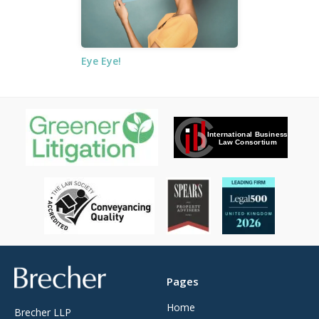
Eye Eye!
Brecher
Pages
Home
Brecher LLP