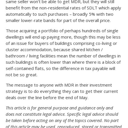
same seller won’t be able to get MDR, but they will still
benefit from the non-residential rates of SDLT which apply
automatically to such purchases – broadly 5% with two
smaller lower-rate bands for part of the overall price.
Those acquiring a portfolio of perhaps hundreds of single
dwellings will end up paying more, though this may be less
of an issue for buyers of buildings comprising co-living or
cluster accommodation, because shared kitchen /
bathroom / living facilities mean the number of dwellings in
such buildings is often lower than where there is a block of
self-contained flats, so the difference in tax payable will
not be so great.
The message to anyone with MDR in their investment
strategy is to do everything they can to get their current
deals over the line before the end of May.
This article is for general purpose and guidance only and
does not constitute legal advice. Specific legal advice should
be taken before acting on any of the topics covered. No part
of this article may be used, reproduced, stored or transmitted