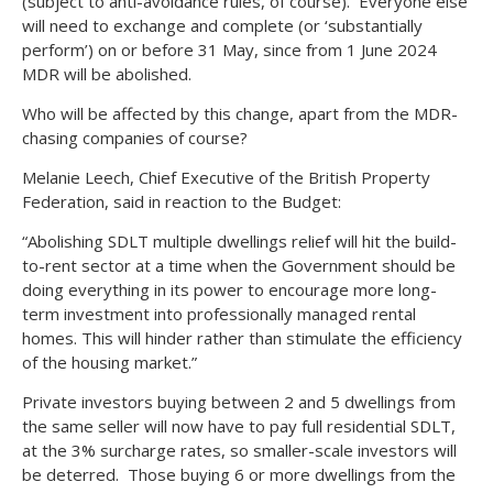
(subject to anti-avoidance rules, of course). Everyone else
will need to exchange and complete (or ‘substantially
perform’) on or before 31 May, since from 1 June 2024
MDR will be abolished.
Who will be affected by this change, apart from the MDR-
chasing companies of course?
Melanie Leech, Chief Executive of the British Property
Federation, said in reaction to the Budget:
“Abolishing SDLT multiple dwellings relief will hit the build-
to-rent sector at a time when the Government should be
doing everything in its power to encourage more long-
term investment into professionally managed rental
homes. This will hinder rather than stimulate the efficiency
of the housing market.”
Private investors buying between 2 and 5 dwellings from
the same seller will now have to pay full residential SDLT,
at the 3% surcharge rates, so smaller-scale investors will
be deterred. Those buying 6 or more dwellings from the