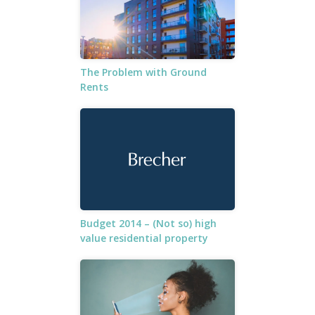
The Problem with Ground
Rents
Budget 2014 – (Not so) high
value residential property