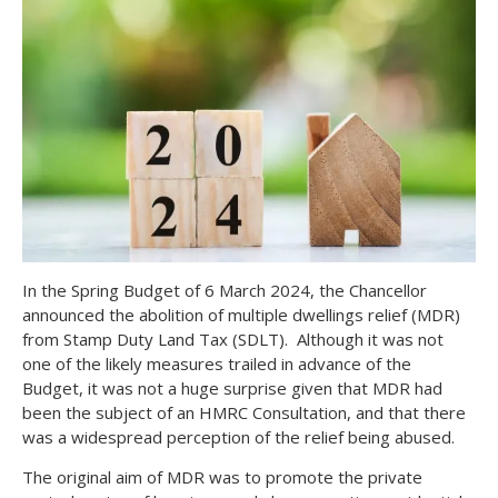
In the Spring Budget of 6 March 2024, the Chancellor
announced the abolition of multiple dwellings relief (MDR)
from Stamp Duty Land Tax (SDLT). Although it was not
one of the likely measures trailed in advance of the
Budget, it was not a huge surprise given that MDR had
been the subject of an HMRC Consultation, and that there
was a widespread perception of the relief being abused.
The original aim of MDR was to promote the private