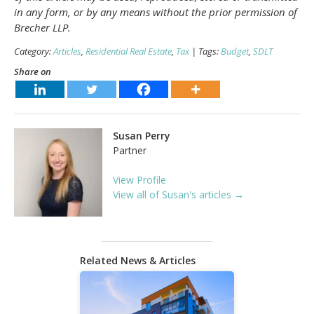
in any form, or by any means without the prior permission of
Brecher LLP.
Category:
Articles
,
Residential Real Estate
,
Tax
| Tags:
Budget
,
SDLT
Share on
Susan Perry
Partner
View Profile
View all of Susan's articles →
Related News & Articles