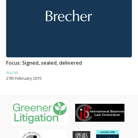
Focus: Signed, sealed, delivered
Articles
27th February 2015