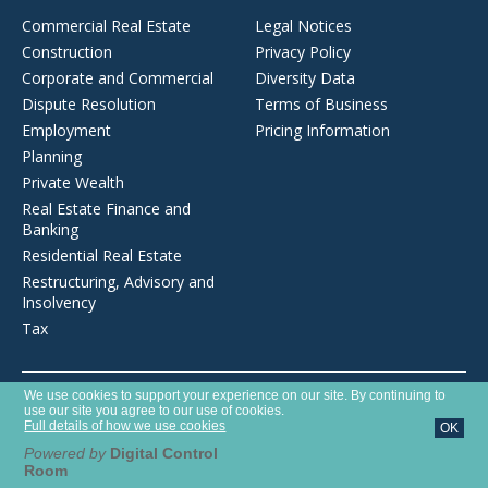
Commercial Real Estate
Legal Notices
Construction
Privacy Policy
Corporate and Commercial
Diversity Data
Dispute Resolution
Terms of Business
Employment
Pricing Information
Planning
Private Wealth
Real Estate Finance and
Banking
Residential Real Estate
Restructuring, Advisory and
Insolvency
Tax
Opens
We use cookies to support your experience on our site. By continuing to
Brecher LLP is a limited liability partnership registered in England and
in
use our site you agree to our use of cookies.
Wales with number OC372975. It is authorised and regulated by the
a
Full details of how we use cookies
OK
new
Solicitors Regulation Authority with SRA number 627789.
window
Powered by
Digital Control
Room
©2026 Brecher LLP
Website by Tim West Designs