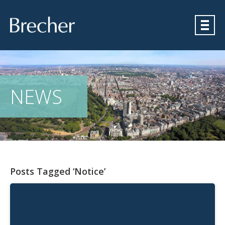
Brecher
NEWS
Posts Tagged ‘Notice’