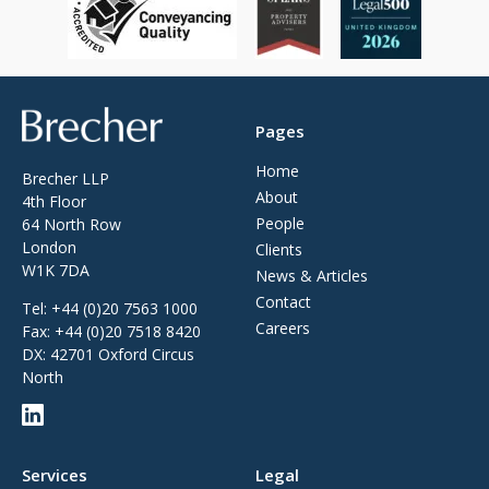
Brecher
Pages
Home
Brecher LLP
About
4th Floor
People
64 North Row
London
Clients
W1K 7DA
News & Articles
Contact
Tel:
+44 (0)20 7563 1000
Careers
Fax:
+44 (0)20 7518 8420
DX: 42701 Oxford Circus
North
Services
Legal