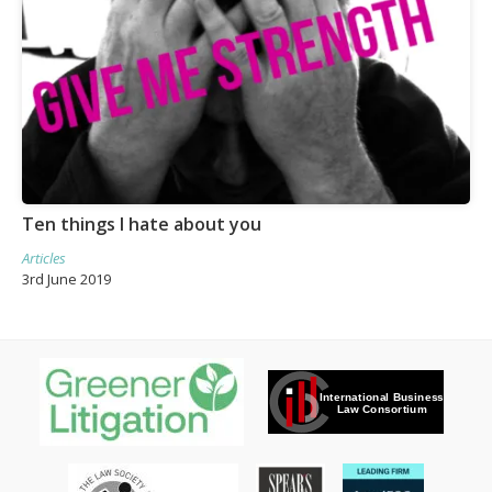
Ten things I hate about you
Articles
3rd June 2019