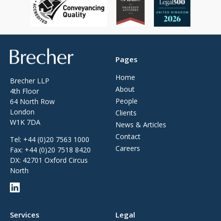
Brecher
Pages
Home
Brecher LLP
About
4th Floor
People
64 North Row
London
Clients
W1K 7DA
News & Articles
Contact
Tel:
+44 (0)20 7563 1000
Careers
Fax:
+44 (0)20 7518 8420
DX: 42701 Oxford Circus
North
Services
Legal