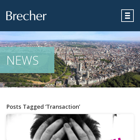
Brecher
NEWS
Posts Tagged ‘Transaction’