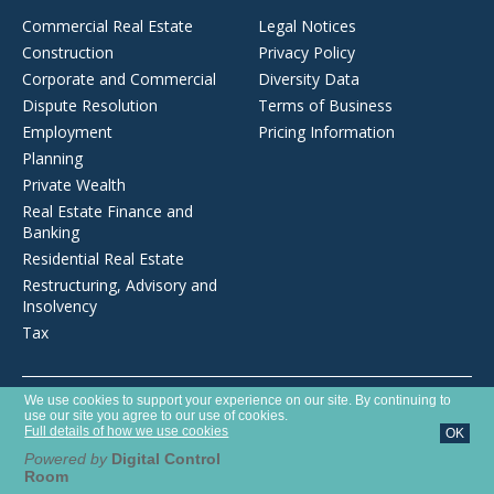
Commercial Real Estate
Legal Notices
Construction
Privacy Policy
Corporate and Commercial
Diversity Data
Dispute Resolution
Terms of Business
Employment
Pricing Information
Planning
Private Wealth
Real Estate Finance and
Banking
Residential Real Estate
Restructuring, Advisory and
Insolvency
Tax
Opens
We use cookies to support your experience on our site. By continuing to
Brecher LLP is a limited liability partnership registered in England and
in
use our site you agree to our use of cookies.
Wales with number OC372975. It is authorised and regulated by the
a
Full details of how we use cookies
OK
new
Solicitors Regulation Authority with SRA number 627789.
window
Powered by
Digital Control
Room
©2026 Brecher LLP
Website by Tim West Designs