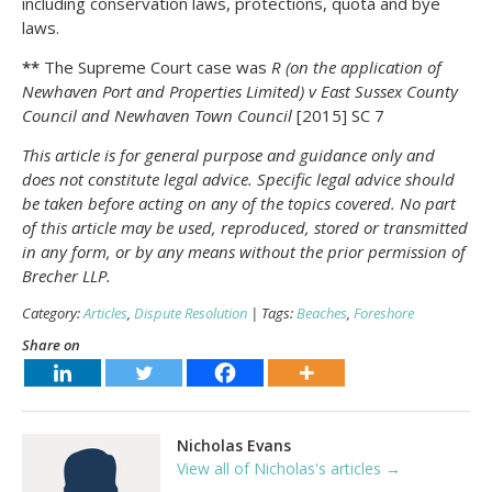
including conservation laws, protections, quota and bye
laws.
**
The Supreme Court case was
R (on the application of
Newhaven Port and Properties Limited) v East Sussex County
Council and Newhaven Town Council
[2015] SC 7
This article is for general purpose and guidance only and
does not constitute legal advice. Specific legal advice should
be taken before acting on any of the topics covered. No part
of this article may be used, reproduced, stored or transmitted
in any form, or by any means without the prior permission of
Brecher LLP.
Category:
Articles
,
Dispute Resolution
| Tags:
Beaches
,
Foreshore
Share on
Nicholas Evans
View all of Nicholas's articles →