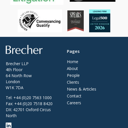
Brecher
Pages
Home
Brecher LLP
About
4th Floor
People
64 North Row
London
Clients
W1K 7DA
News & Articles
Contact
Tel:
+44 (0)20 7563 1000
Careers
Fax:
+44 (0)20 7518 8420
DX: 42701 Oxford Circus
North