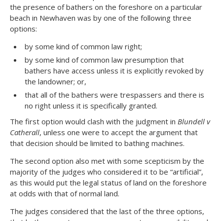
the presence of bathers on the foreshore on a particular
beach in Newhaven was by one of the following three
options:
by some kind of common law right;
by some kind of common law presumption that
bathers have access unless it is explicitly revoked by
the landowner; or,
that all of the bathers were trespassers and there is
no right unless it is specifically granted.
The first option would clash with the judgment in
Blundell v
Catherall
, unless one were to accept the argument that
that decision should be limited to bathing machines.
The second option also met with some scepticism by the
majority of the judges who considered it to be “artificial”,
as this would put the legal status of land on the foreshore
at odds with that of normal land.
The judges considered that the last of the three options,