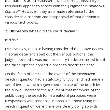
that bathers are trespassers, was a strong possibility and
this would appear to accord with the judgment in
Blundell v
Catherall
. However, they also made reference to the
considerable criticism and disapproval of that decision in
various text-books.
7) Ultimately what did the court decide?
It didn’t.
Frustratingly, despite having considered the above issues
in some detail and spelt out the various options, the
judges decided it was not necessary to determine which of
the three options applied in order to decide the case.
On the facts of the case, the owner of the Newhaven
beach in question had a statutory function and had made a
set of bye-laws which governed the use of the beach by
the public. Therefore the argument that members of the
public using the beach for recreational purposes were
trespassers was rendered impossible. Those using the
beach in question were therefore clearly doing so with