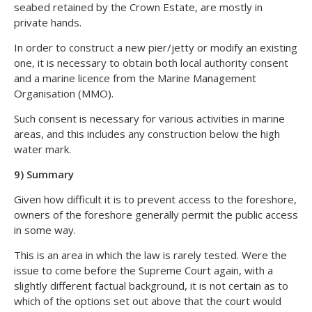
seabed retained by the Crown Estate, are mostly in
private hands.
In order to construct a new pier/jetty or modify an existing
one, it is necessary to obtain both local authority consent
and a marine licence from the Marine Management
Organisation (MMO).
Such consent is necessary for various activities in marine
areas, and this includes any construction below the high
water mark.
9) Summary
Given how difficult it is to prevent access to the foreshore,
owners of the foreshore generally permit the public access
in some way.
This is an area in which the law is rarely tested. Were the
issue to come before the Supreme Court again, with a
slightly different factual background, it is not certain as to
which of the options set out above that the court would