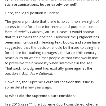
such organisations, but privately-owned?
Here, the legal position is unclear.
The general principle that there is no common law right of
access to the foreshore for recreational purposes comes
from
Blundell v Catterall
, an 1821 case. It would appear
that this remains the position. However the judgment has
been much criticised in leading text-books, and some have
suggested that the decision should be limited to using the
foreshore for “bathing carriages”, the large 19th century
beach-huts on wheels that people at that time would use
to preserve their modesty when swimming in the sea.
That said, no judgment has explicitly gone against the
position in
Blundell v Catterall
.
However, the Supreme Court did consider this issue in
some detail a few years ago.
6) What did the Supreme Court consider?
In a 2015 case**, the Supreme Court considered whether