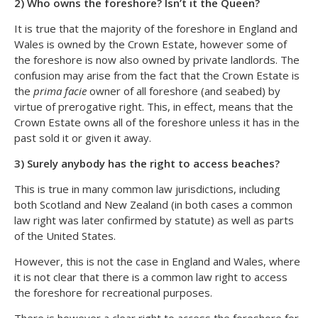
2) Who owns the foreshore? Isn’t it the Queen?
It is true that the majority of the foreshore in England and
Wales is owned by the Crown Estate, however some of
the foreshore is now also owned by private landlords. The
confusion may arise from the fact that the Crown Estate is
the
prima facie
owner of all foreshore (and seabed) by
virtue of prerogative right. This, in effect, means that the
Crown Estate owns all of the foreshore unless it has in the
past sold it or given it away.
3) Surely anybody has the right to access beaches?
This is true in many common law jurisdictions, including
both Scotland and New Zealand (in both cases a common
law right was later confirmed by statute) as well as parts
of the United States.
However, this is not the case in England and Wales, where
it is not clear that there is a common law right to access
the foreshore for recreational purposes.
There is however a clear right to access the foreshore for