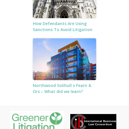
How Defendants Are Using
Sanctions To Avoid Litigation
Northwood Solihull v Fearn &
Ors – What did we learn?