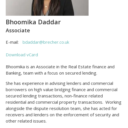
Bhoomika Daddar
Associate
E-mail:
bdaddar@brecher.co.uk
Download vCard
Bhoomika is an Associate in the Real Estate finance and
Banking, team with a focus on secured lending.
She has experience in advising lenders and commercial
borrowers on high value bridging finance and commercial
secured lending transactions, non-finance related
residential and commercial property transactions. Working
alongside the dispute resolution team, she has acted for
receivers and lenders on the enforcement of security and
other related issues.