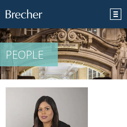
Brecher
PEOPLE