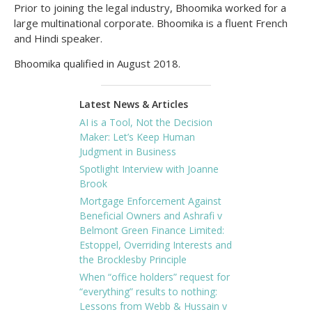
Prior to joining the legal industry, Bhoomika worked for a
large multinational corporate. Bhoomika is a fluent French
and Hindi speaker.
Bhoomika qualified in August 2018.
Latest News & Articles
AI is a Tool, Not the Decision
Maker: Let’s Keep Human
Judgment in Business
Spotlight Interview with Joanne
Brook
Mortgage Enforcement Against
Beneficial Owners and Ashrafi v
Belmont Green Finance Limited:
Estoppel, Overriding Interests and
the Brocklesby Principle
When “office holders” request for
“everything” results to nothing:
Lessons from Webb & Hussain v