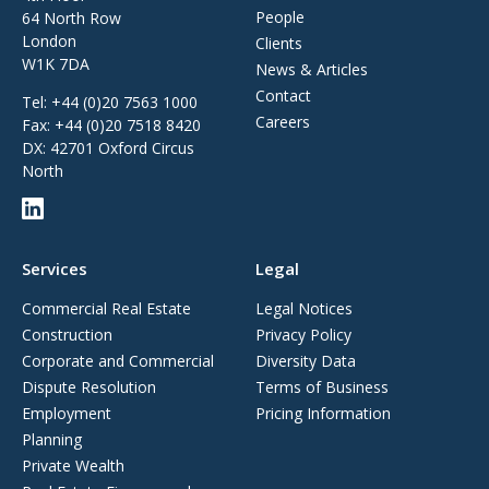
People
64 North Row
London
Clients
W1K 7DA
News & Articles
Contact
Tel:
+44 (0)20 7563 1000
Careers
Fax:
+44 (0)20 7518 8420
DX: 42701 Oxford Circus
North
Services
Legal
Commercial Real Estate
Legal Notices
Construction
Privacy Policy
Corporate and Commercial
Diversity Data
Dispute Resolution
Terms of Business
Employment
Pricing Information
Planning
Private Wealth