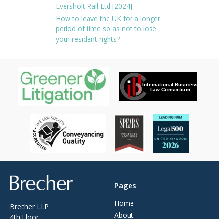
Eversholt Rail Ltd [2024]
How to leave the UK for a longer
period of time so as not to lose
your resident rights?
Brecher
Pages
Home
Brecher LLP
About
4th Floor