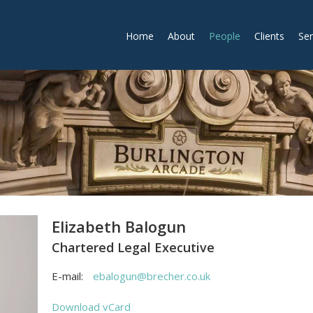
Home
About
People
Clients
Ser
Elizabeth Balogun
Chartered Legal Executive
E-mail:
ebalogun@brecher.co.uk
Download vCard