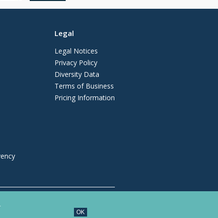
Legal
Legal Notices
Privacy Policy
Diversity Data
Terms of Business
Pricing Information
vency
regulated by the Solicitors Regulation
.
OK