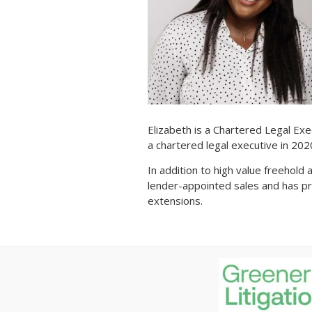
Elizabeth is a Chartered Legal Exe
a chartered legal executive in 20
In addition to high value freehold
lender-appointed sales and has p
extensions.