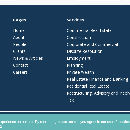
Pages
Services
Home
Commercial Real Estate
About
Construction
People
Corporate and Commercial
Clients
Dispute Resolution
News & Articles
Employment
Contact
Planning
Careers
Private Wealth
Real Estate Finance and Banking
Residential Real Estate
Restructuring, Advisory and Insol
Tax
ship registered in England and Wales with number OC372975. It is authorised and 
perience on our site. By continuing to use our site you agree to our use of cookies
es