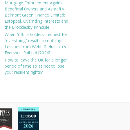
Mortgage Enforcement Against
Beneficial Owners and Ashrafi v
Belmont Green Finance Limited:
Estoppel, Overriding Interests and
the Brocklesby Principle
When “office holders” request for
“everything” results to nothing:
Lessons from Webb & Hussain v
Eversholt Rail Ltd [2024]
How to leave the UK for a longer
period of time so as not to lose
your resident rights?