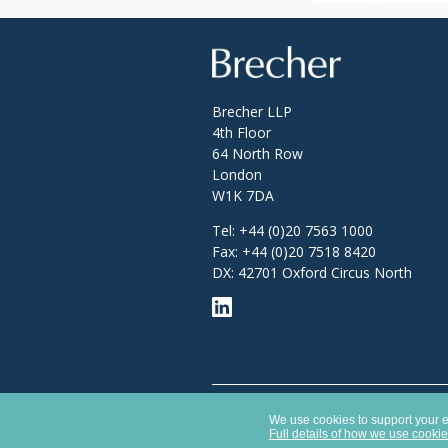
Brecher
Brecher LLP
4th Floor
64 North Row
London
W1K 7DA
Tel:
+44 (0)20 7563 1000
Fax:
+44 (0)20 7518 8420
DX: 42701 Oxford Circus North
Opens
Brecher LLP is a limited liability partner
in
We use cookies to support your ex
Authority with SRA number 627789.
a
Full details of how we use cooki
new