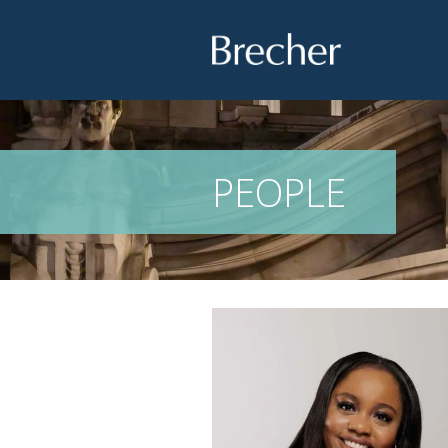
Brecher
PEOPLE