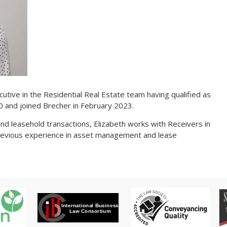
cutive in the Residential Real Estate team having qualified as
20 and joined Brecher in February 2023.
 and leasehold transactions, Elizabeth works with Receivers in
revious experience in asset management and lease