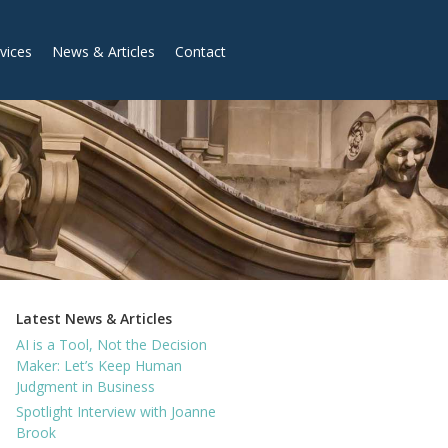
vices
News & Articles
Contact
Latest News & Articles
AI is a Tool, Not the Decision
Maker: Let’s Keep Human
Judgment in Business
Spotlight Interview with Joanne
Brook