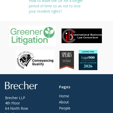
How to leave the UK for a longer
period of time so as not to lose
your resident rights?
Brecher
Pages
Home
Brecher LLP
About
4th Floor
People
64 North Row