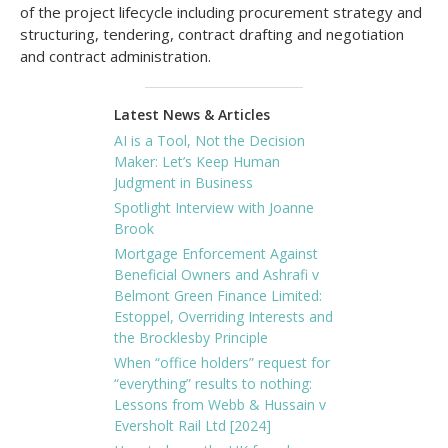
of the project lifecycle including procurement strategy and
structuring, tendering, contract drafting and negotiation
and contract administration.
Latest News & Articles
AI is a Tool, Not the Decision
Maker: Let’s Keep Human
Judgment in Business
Spotlight Interview with Joanne
Brook
Mortgage Enforcement Against
Beneficial Owners and Ashrafi v
Belmont Green Finance Limited:
Estoppel, Overriding Interests and
the Brocklesby Principle
When “office holders” request for
“everything” results to nothing:
Lessons from Webb & Hussain v
Eversholt Rail Ltd [2024]