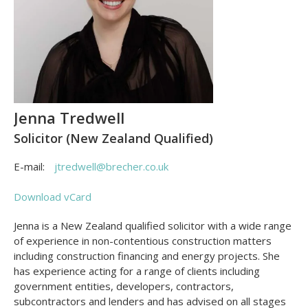
Jenna Tredwell
Solicitor (New Zealand Qualified)
E-mail:
jtredwell@brecher.co.uk
Download vCard
Jenna is a New Zealand qualified solicitor with a wide range
of experience in non-contentious construction matters
including construction financing and energy projects. She
has experience acting for a range of clients including
government entities, developers, contractors,
subcontractors and lenders and has advised on all stages