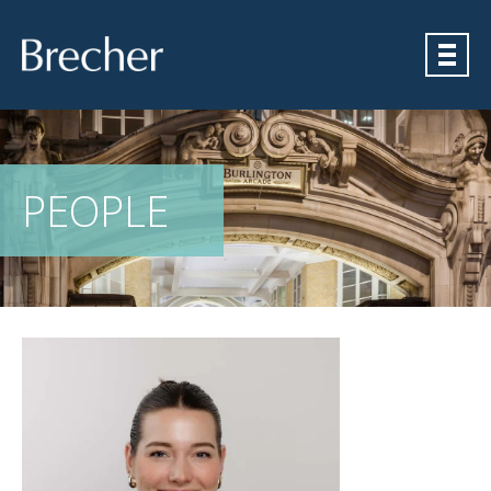
Brecher
PEOPLE