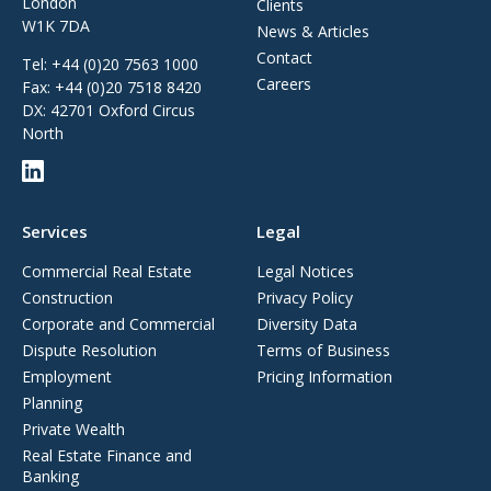
London
Clients
W1K 7DA
News & Articles
Contact
Tel:
+44 (0)20 7563 1000
Careers
Fax:
+44 (0)20 7518 8420
DX: 42701 Oxford Circus
North
Services
Legal
Commercial Real Estate
Legal Notices
Construction
Privacy Policy
Corporate and Commercial
Diversity Data
Dispute Resolution
Terms of Business
Employment
Pricing Information
Planning
Private Wealth
Real Estate Finance and
Banking