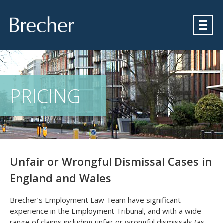
Brecher
PRICING
Unfair or Wrongful Dismissal Cases in
England and Wales
Brecher’s Employment Law Team have significant
experience in the Employment Tribunal, and with a wide
range of claims including unfair or wrongful dismissals (as