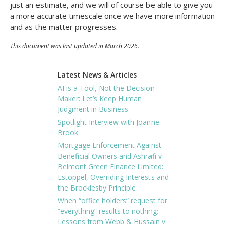
just an estimate, and we will of course be able to give you
a more accurate timescale once we have more information
and as the matter progresses.
This document was last updated in March 2026.
Latest News & Articles
AI is a Tool, Not the Decision
Maker: Let’s Keep Human
Judgment in Business
Spotlight Interview with Joanne
Brook
Mortgage Enforcement Against
Beneficial Owners and Ashrafi v
Belmont Green Finance Limited:
Estoppel, Overriding Interests and
the Brocklesby Principle
When “office holders” request for
“everything” results to nothing:
Lessons from Webb & Hussain v