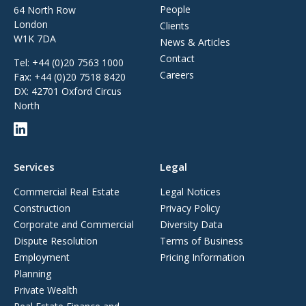
People
64 North Row
London
Clients
W1K 7DA
News & Articles
Contact
Tel:
+44 (0)20 7563 1000
Careers
Fax:
+44 (0)20 7518 8420
DX: 42701 Oxford Circus
North
Services
Legal
Commercial Real Estate
Legal Notices
Construction
Privacy Policy
Corporate and Commercial
Diversity Data
Dispute Resolution
Terms of Business
Employment
Pricing Information
Planning
Private Wealth