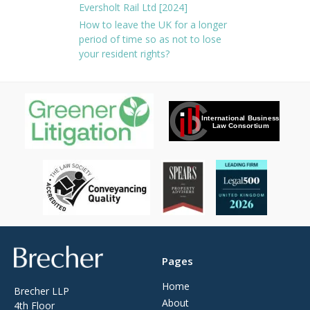
Eversholt Rail Ltd [2024]
How to leave the UK for a longer
period of time so as not to lose
your resident rights?
Brecher
Pages
Home
Brecher LLP
About
4th Floor