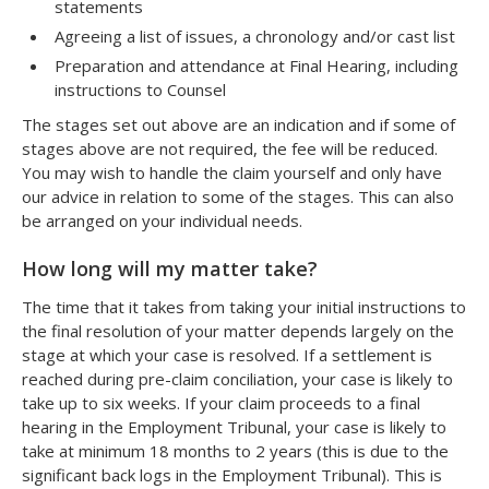
statements
Agreeing a list of issues, a chronology and/or cast list
Preparation and attendance at Final Hearing, including
instructions to Counsel
The stages set out above are an indication and if some of
stages above are not required, the fee will be reduced.
You may wish to handle the claim yourself and only have
our advice in relation to some of the stages. This can also
be arranged on your individual needs.
How long will my matter take?
The time that it takes from taking your initial instructions to
the final resolution of your matter depends largely on the
stage at which your case is resolved. If a settlement is
reached during pre-claim conciliation, your case is likely to
take up to six weeks. If your claim proceeds to a final
hearing in the Employment Tribunal, your case is likely to
take at minimum 18 months to 2 years (this is due to the
significant back logs in the Employment Tribunal). This is