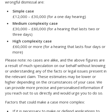
wrongful dismissal are:
Simple case
£12,000 – £30,000 (for a one day hearing)
Medium complexity case
£30,000 – £60,000 (for a hearing that lasts two or
three days)
High complexity case
£60,000 or more (for a hearing that lasts four days or
more)
Please note: no cases are alike, and the above figures are
a result of much speculation on our behalf without knowing
or understanding any of the facts or legal issues present in
the relevant claim. These estimates may be lower or
higher depending on the circumstances of your case. We
can provide more precise and personalised information if
you reach out to us directly and would urge you to do so.
Factors that could make a case more complex:
If it is necessary to make or defend applications to