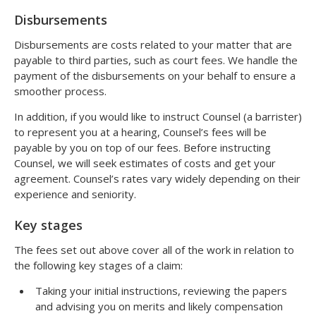
Disbursements
Disbursements are costs related to your matter that are
payable to third parties, such as court fees. We handle the
payment of the disbursements on your behalf to ensure a
smoother process.
In addition, if you would like to instruct Counsel (a barrister)
to represent you at a hearing, Counsel’s fees will be
payable by you on top of our fees. Before instructing
Counsel, we will seek estimates of costs and get your
agreement. Counsel’s rates vary widely depending on their
experience and seniority.
Key stages
The fees set out above cover all of the work in relation to
the following key stages of a claim:
Taking your initial instructions, reviewing the papers
and advising you on merits and likely compensation