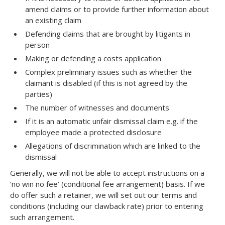
amend claims or to provide further information about
an existing claim
Defending claims that are brought by litigants in
person
Making or defending a costs application
Complex preliminary issues such as whether the
claimant is disabled (if this is not agreed by the
parties)
The number of witnesses and documents
If it is an automatic unfair dismissal claim e.g. if the
employee made a protected disclosure
Allegations of discrimination which are linked to the
dismissal
Generally, we will not be able to accept instructions on a
‘no win no fee’ (conditional fee arrangement) basis. If we
do offer such a retainer, we will set out our terms and
conditions (including our clawback rate) prior to entering
such arrangement.