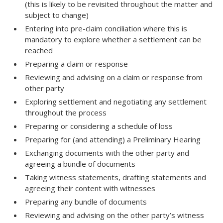
(this is likely to be revisited throughout the matter and
subject to change)
Entering into pre-claim conciliation where this is
mandatory to explore whether a settlement can be
reached
Preparing a claim or response
Reviewing and advising on a claim or response from
other party
Exploring settlement and negotiating any settlement
throughout the process
Preparing or considering a schedule of loss
Preparing for (and attending) a Preliminary Hearing
Exchanging documents with the other party and
agreeing a bundle of documents
Taking witness statements, drafting statements and
agreeing their content with witnesses
Preparing any bundle of documents
Reviewing and advising on the other party’s witness