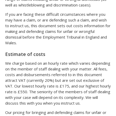
well as whistleblowing and discrimination cases).
If you are facing these difficult circumstances where you
may have a claim, or are defending such a claim, and wish
to instruct us, this document sets out costs information for
making and defending claims for unfair or wrongful
dismissal before the Employment Tribunal in England and
Wales.
Estimate of costs
We charge based on an hourly rate which varies depending
on the member of staff dealing with your matter. All fees,
costs and disbursements referred to in this document
attract VAT (currently 20%) but are set out exclusive of
VAT. Our lowest hourly rate is £175, and our highest hourly
rate is £550. The seniority of the members of staff dealing
with your case will depend on its complexity. We will
discuss this with you when you instruct us.
Our pricing for bringing and defending claims for unfair or