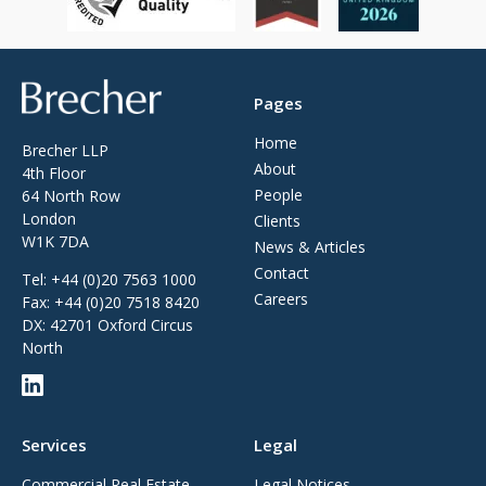
Brecher
Pages
Home
Brecher LLP
About
4th Floor
People
64 North Row
London
Clients
W1K 7DA
News & Articles
Contact
Tel:
+44 (0)20 7563 1000
Careers
Fax:
+44 (0)20 7518 8420
DX: 42701 Oxford Circus
North
Services
Legal
Commercial Real Estate
Legal Notices