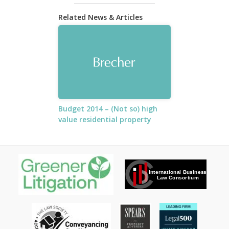
Related News & Articles
Budget 2014 – (Not so) high
value residential property