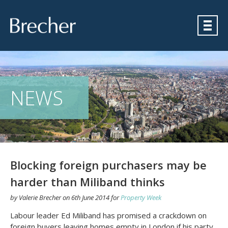
Brecher
NEWS
Blocking foreign purchasers may be
harder than Miliband thinks
by
Valerie Brecher
on
6th June 2014
for
Property Week
Labour leader Ed Miliband has promised a crackdown on
foreign buyers leaving homes empty in London if his party