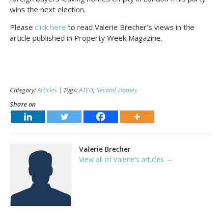
wins the next election.
Please
click here
to read Valerie Brecher’s views in the
article published in Property Week Magazine.
Category:
Articles
| Tags:
ATED
,
Second Homes
Share on
Valerie Brecher
View all of Valerie's articles →