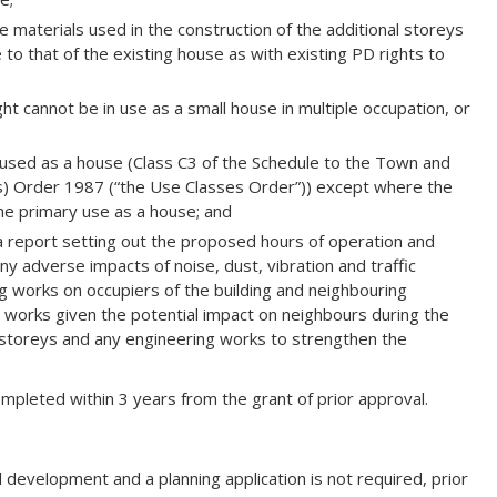
 materials used in the construction of the additional storeys
to that of the existing house as with existing PD rights to
t cannot be in use as a small house in multiple occupation, or
sed as a house (Class C3 of the Schedule to the Town and
s) Order 1987 (“the Use Classes Order”)) except where the
the primary use as a house; and
 report setting out the proposed hours of operation and
y adverse impacts of noise, dust, vibration and traffic
 works on occupiers of the building and neighbouring
orks given the potential impact on neighbours during the
l storeys and any engineering works to strengthen the
leted within 3 years from the grant of prior approval.
 development and a planning application is not required, prior