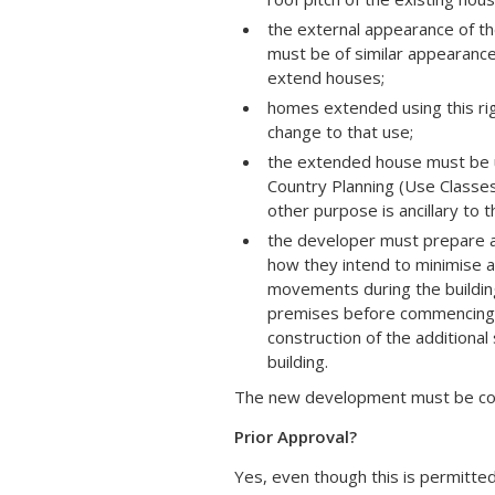
the external appearance of the
must be of similar appearance 
extend houses;
homes extended using this righ
change to that use;
the extended house must be u
Country Planning (Use Classe
other purpose is ancillary to 
the developer must prepare a
how they intend to minimise an
movements during the building
premises before commencing w
construction of the additiona
building.
The new development must be comp
Prior Approval?
Yes, even though this is permitted