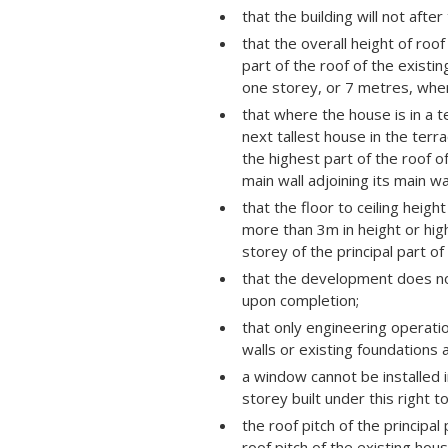
that the building will not aft
that the overall height of roo
part of the roof of the exist
one storey, or 7 metres, wher
that where the house is in a t
next tallest house in the terr
the highest part of the roof of
main wall adjoining its main wal
that the floor to ceiling heigh
more than 3m in height or high
storey of the principal part of
that the development does not
upon completion;
that only engineering operatio
walls or existing foundations 
a window cannot be installed in
storey built under this right 
the roof pitch of the principa
roof pitch of the existing hous