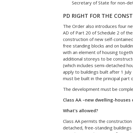
Secretary of State for non-det
PD RIGHT FOR THE CONS
The Order also introduces four n
AD of Part 20 of Schedule 2 of t
construction of new self-containe
free standing blocks and on buildi
with an element of housing togeth
additional storeys to be construct
(which includes semi-detached ho
apply to buildings built after 1 J
must be built in the principal part o
The development must be completed
Class AA –
new dwelling-houses 
What’s allowed?
Class AA permits the construction 
detached, free-standing buildings