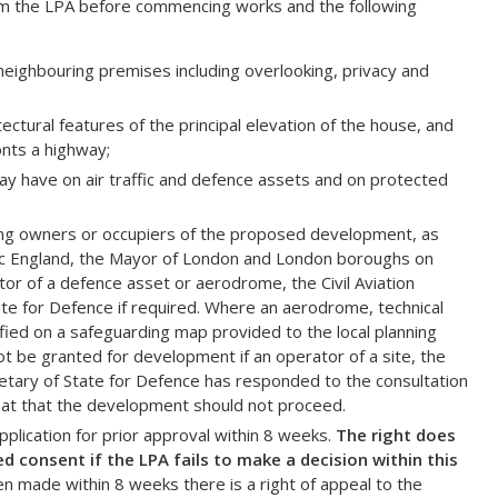
rom the LPA before commencing works and the following
neighbouring premises including overlooking, privacy and
tectural features of the principal elevation of the house, and
onts a highway;
may have on air traffic and defence assets and on protected
ning owners or occupiers of the proposed development, as
ric England, the Mayor of London and London boroughs on
or of a defence asset or aerodrome, the Civil Aviation
ate for Defence if required. Where an aerodrome, technical
ified on a safeguarding map provided to the local planning
ot be granted for development if an operator of a site, the
cretary of State for Defence has responded to the consultation
 that that the development should not proceed.
lication for prior approval within 8 weeks.
The right does
 consent if the LPA fails to make a decision within this
en made within 8 weeks there is a right of appeal to the