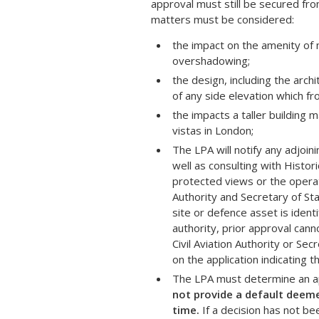
approval must still be secured f
matters must be considered:
the impact on the amenity of 
overshadowing;
the design, including the archi
of any side elevation which fr
the impacts a taller building 
vistas in London;
The LPA will notify any adjoi
well as consulting with Histo
protected views or the operat
Authority and Secretary of St
site or defence asset is ident
authority, prior approval cann
Civil Aviation Authority or Se
on the application indicating
The LPA must determine an app
not provide a default deemed
time.
If a decision has not be