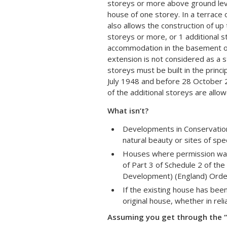
storeys or more above ground leve
house of one storey. In a terrace
also allows the construction of up
storeys or more, or 1 additional s
accommodation in the basement or 
extension is not considered as a s
storeys must be built in the princi
July 1948 and before 28 October 2
of the additional storeys are allow
What isn’t?
Developments in Conservation
natural beauty or sites of speci
Houses where permission was 
of Part 3 of Schedule 2 of th
Development) (England) Orde
If the existing house has bee
original house, whether in re
Assuming you get through the “