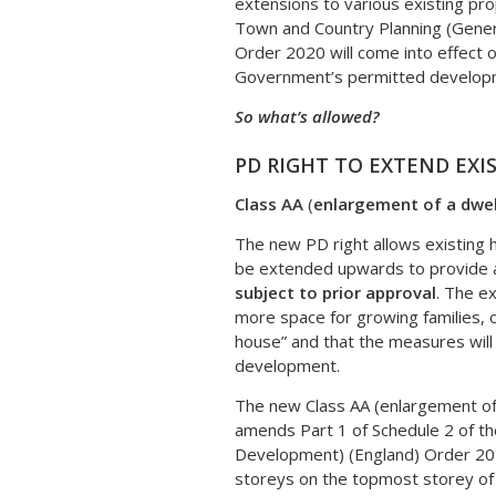
extensions to various existing pr
Town and Country Planning (Gene
Order 2020 will come into effect 
Government’s permitted developme
So what’s allowed?
PD RIGHT TO EXTEND EXI
Class AA
(
enlargement of a dwel
The new PD right allows existing 
be extended upwards to provide add
subject to prior approval
. The e
more space for growing families, 
house” and that the measures wil
development.
The new Class AA (enlargement of 
amends Part 1 of Schedule 2 of t
Development) (England) Order 201
storeys on the topmost storey of