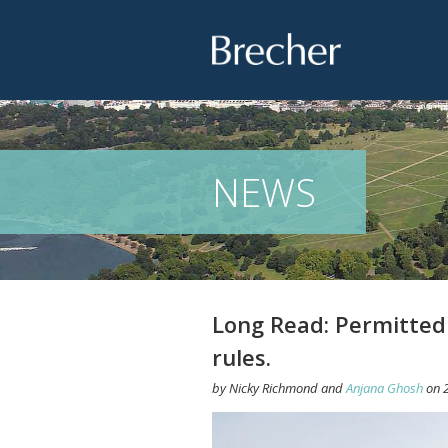
Brecher
NEWS
Long Read: Permitted
rules.
by
Nicky Richmond
and
Anjana Ghosh
on