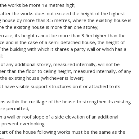
er the works be more 18 metres high;
f after the works does not exceed the height of the highest
ing house by more than 3.5 metres, where the existing house is
e the existing house is more than one storey;
errace, its height cannot be more than 3.5m higher than the
ace and in the case of a semi-detached house, the height of
 the building with which it shares a party wall or which has a
l;
t of any additional storey, measured internally, will not be
er than the floor to ceiling height, measured internally, of any
 the existing house (whichever is lower);
 have visible support structures on it or attached to its
ns within the curtilage of the house to strengthen its existing
are permitted;
 a wall or roof slope of a side elevation of an additional
to prevent overlooking;
l part of the house following works must be the same as the
e;