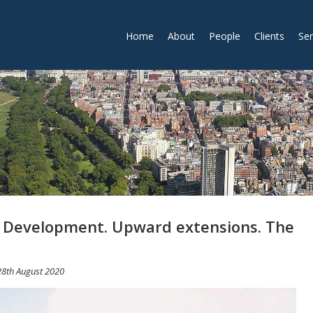
Home
About
People
Clients
Ser
 Development. Upward extensions. The
28th August 2020