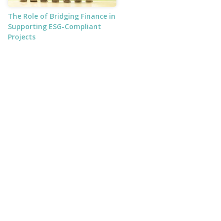
The Role of Bridging Finance in
Supporting ESG-Compliant
Projects