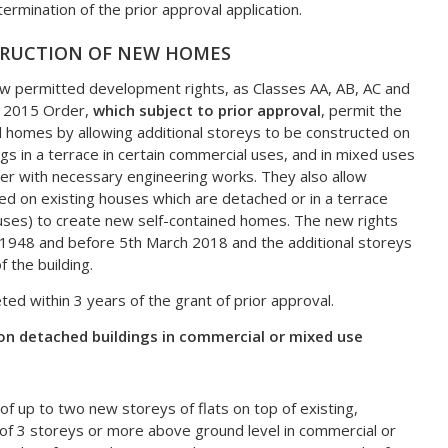
ermination of the prior approval application.
TRUCTION OF NEW HOMES
ew permitted development rights, as Classes AA, AB, AC and
he 2015 Order,
which subject to prior approval
, permit the
d homes by allowing additional storeys to be constructed on
ngs in a terrace in certain commercial uses, and in mixed uses
er with necessary engineering works. They also allow
ed on existing houses which are detached or in a terrace
uses) to create new self-contained homes. The new rights
uly 1948 and before 5th March 2018 and the additional storeys
f the building.
 within 3 years of the grant of prior approval.
on detached buildings in commercial or mixed use
of up to two new storeys of flats on top of existing,
 of 3 storeys or more above ground level in commercial or