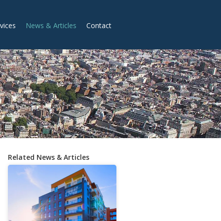
vices
News & Articles
Contact
Related News & Articles