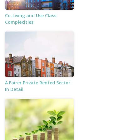
Co-Living and Use Class
Complexities
A Fairer Private Rented Sector:
In Detail