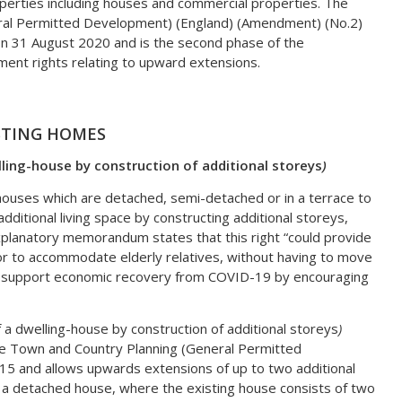
operties including houses and commercial properties. The
ral Permitted Development) (England) (Amendment) (No.2)
on 31 August 2020 and is the second phase of the
nt rights relating to upward extensions.
STING HOMES
ling-house by construction of additional storeys
)
houses which are detached, semi-detached or in a terrace to
itional living space by constructing additional storeys,
xplanatory memorandum states that this right “could provide
or to accommodate elderly relatives, without having to move
l support economic recovery from COVID-19 by encouraging
a dwelling-house by construction of additional storeys
)
he Town and Country Planning (General Permitted
5 and allows upwards extensions of up to two additional
 a detached house, where the existing house consists of two