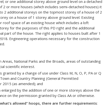
l; or one additional storey above ground level on a detached
 of 2 or more houses (which includes semi-detached houses) it
 to 2 additional storeys on the topmost storey of a house of 2
torey on a house of 1 storey above ground level. Existing
roof space of an existing house which includes a loft
torey for the purposes of this PD right and the additional
pal part of the house. The right applies to houses built after 1
018. Engineering operations necessary for the construction
ed.
 Areas, National Parks and the Broads, areas of outstanding
al scientific interest.
granted by a change of use under Class M, N, O, P, PA or Q
e Town and Country Planning (General Permitted
r 2015 (as amended); and
n enlarged by the addition of one or more storeys above the
liance on the permission granted by Class AA or otherwise.
what’s allowed” hoops, there are further requirements
: