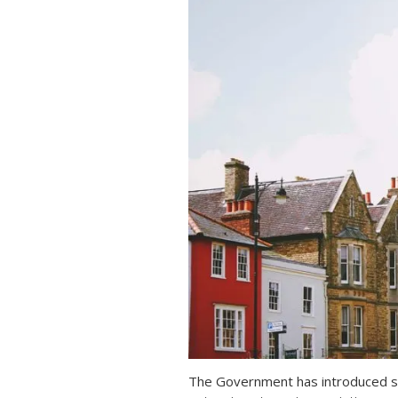
The Government has introduced s