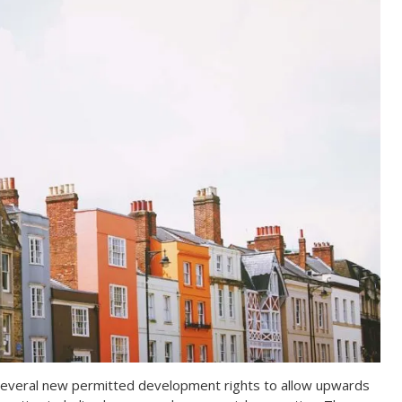
everal new permitted development rights to allow upwards