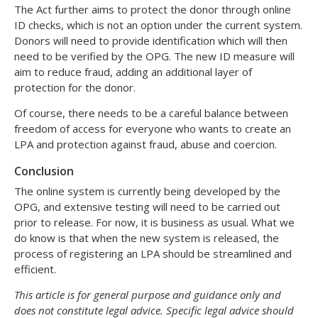
The Act further aims to protect the donor through online
ID checks, which is not an option under the current system.
Donors will need to provide identification which will then
need to be verified by the OPG. The new ID measure will
aim to reduce fraud, adding an additional layer of
protection for the donor.
Of course, there needs to be a careful balance between
freedom of access for everyone who wants to create an
LPA and protection against fraud, abuse and coercion.
Conclusion
The online system is currently being developed by the
OPG, and extensive testing will need to be carried out
prior to release. For now, it is business as usual. What we
do know is that when the new system is released, the
process of registering an LPA should be streamlined and
efficient.
This article is for general purpose and guidance only and
does not constitute legal advice. Specific legal advice should