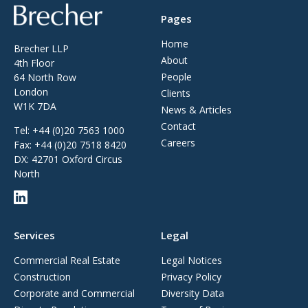
Brecher
Pages
Home
Brecher LLP
About
4th Floor
People
64 North Row
London
Clients
W1K 7DA
News & Articles
Contact
Tel:
+44 (0)20 7563 1000
Careers
Fax:
+44 (0)20 7518 8420
DX: 42701 Oxford Circus
North
Services
Legal
Commercial Real Estate
Legal Notices
Construction
Privacy Policy
Corporate and Commercial
Diversity Data