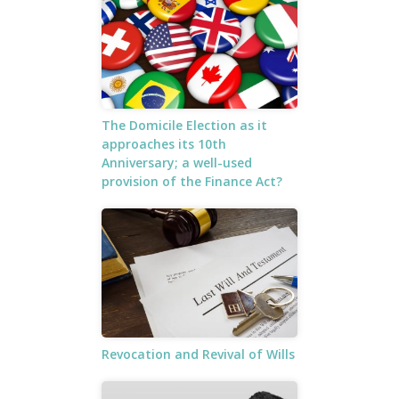
The Domicile Election as it
approaches its 10th
Anniversary; a well-used
provision of the Finance Act?
Revocation and Revival of Wills