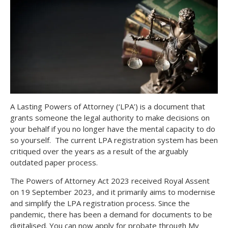
A Lasting Powers of Attorney (‘LPA’) is a document that
grants someone the legal authority to make decisions on
your behalf if you no longer have the mental capacity to do
so yourself. The current LPA registration system has been
critiqued over the years as a result of the arguably
outdated paper process.
The Powers of Attorney Act 2023 received Royal Assent
on 19 September 2023, and it primarily aims to modernise
and simplify the LPA registration process. Since the
pandemic, there has been a demand for documents to be
digitalised. You can now apply for probate through My