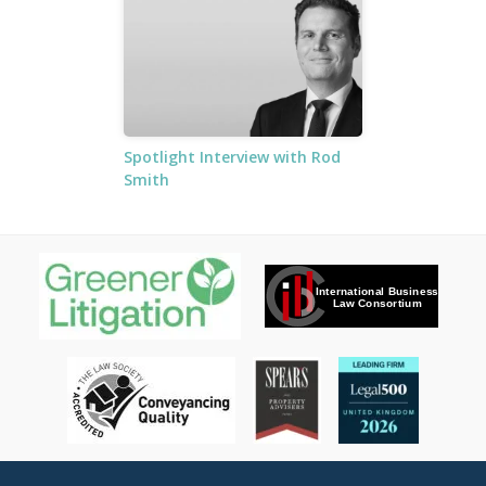
Spotlight Interview with Rod
Smith