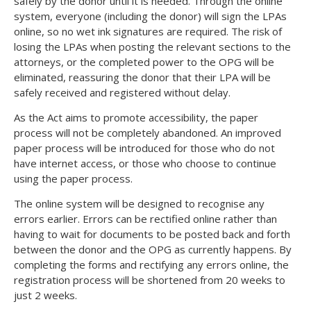
safely by the donor until it is needed. Through the online
system, everyone (including the donor) will sign the LPAs
online, so no wet ink signatures are required. The risk of
losing the LPAs when posting the relevant sections to the
attorneys, or the completed power to the OPG will be
eliminated, reassuring the donor that their LPA will be
safely received and registered without delay.
As the Act aims to promote accessibility, the paper
process will not be completely abandoned. An improved
paper process will be introduced for those who do not
have internet access, or those who choose to continue
using the paper process.
The online system will be designed to recognise any
errors earlier. Errors can be rectified online rather than
having to wait for documents to be posted back and forth
between the donor and the OPG as currently happens. By
completing the forms and rectifying any errors online, the
registration process will be shortened from 20 weeks to
just 2 weeks.