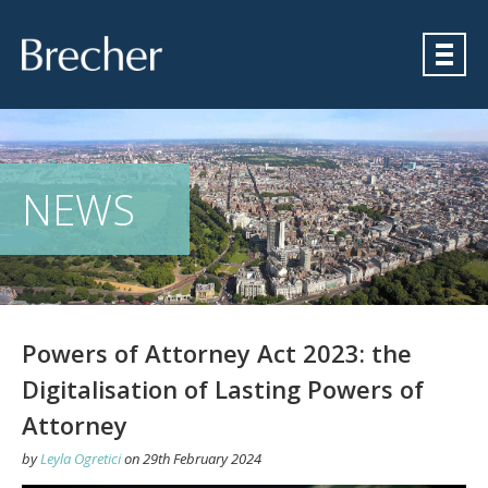
Brecher
NEWS
Powers of Attorney Act 2023: the
Digitalisation of Lasting Powers of
Attorney
by
Leyla Ogretici
on
29th February 2024