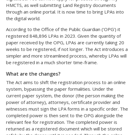
HMCTS, as well submitting Land Registry documents
through an online portal. It is now time to bring LPAs into
the digital world.
According to the Office of the Public Guardian (‘OPG’) it
registered 848,896 LPAs in 2023. Given the quantity of
paper received by the OPG, LPAs are currently taking 20
weeks to be registered, if not longer. The Act introduces a
simpler and more streamlined process, whereby LPAs will
be registered in a much shorter time-frame.
What are the changes?
The Act aims to shift the registration process to an online
system, bypassing the paper formalities. Under the
current paper system, the donor (the person making the
power of attorney), attorneys, certificate provider and
witnesses must sign the LPA forms in a specific order. The
completed power is then sent to the OPG alongside the
relevant fee for registration. The completed power is
returned as a registered document which will be stored