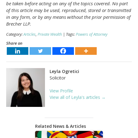
be taken before acting on any of the topics covered. No part
of this article may be used, reproduced, stored or transmitted
in any form, or by any means without the prior permission of
Brecher LLP.
Category:
Articles
,
Private Wealth
| Tags:
Powers of Attorney
Share on
Leyla Ogretici
Solicitor
View Profile
View all of Leyla's articles →
Related News & Articles