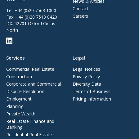
News & Articles
Contact
Tel:
+44 (0)20 7563 1000
Careers
Fax:
+44 (0)20 7518 8420
DX: 42701 Oxford Circus
North
Services
Legal
Commercial Real Estate
Legal Notices
Construction
Privacy Policy
Corporate and Commercial
Diversity Data
Dispute Resolution
Terms of Business
Employment
Pricing Information
Planning
Private Wealth
Real Estate Finance and
Banking
Residential Real Estate