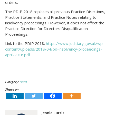
orders.
The PDIP 2018 replaces all previous Practice Directions,
Practice Statements, and Practice Notes relating to
insolvency proceedings. However, it does not affect the
Practice Direction for Directors Disqualification
Proceedings.
Link to the PDIP 2018:
https://www.judiciary.gov.uk/wp-
content/uploads/2018/04/pd-insolvency-proceedings-
april-2018.pdf
Category:
News
Share on
Jennie Curtis