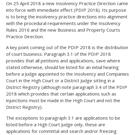
On 25 April 2018 a new Insolvency Practice Direction came
into force with immediate effect (PDIP 2018). Its purpose
is to bring the insolvency practice directions into alignment
with the procedural requirements under the Insolvency
Rules 2016 and the new Business and Property Courts
Practice Direction.
A key point coming out of the PDIP 2018 is the distribution
of court business. Paragraph 3.1 of the PDIP 2018
provides that all petitions and applications, save where
stated otherwise, should be listed for an initial hearing
before a Judge appointed to the Insolvency and Companies
Court in the High Court or a District Judge sitting in a
District Registry (although note paragraph 3.4 of the PDIP
2018 which provides that certain applications such as
injunctions must be made in the High Court and not the
District Registry).
The exceptions to paragraph 3.1 are applications to be
listed before a High Court Judge only, these are
applications for committal and search and/or freezing