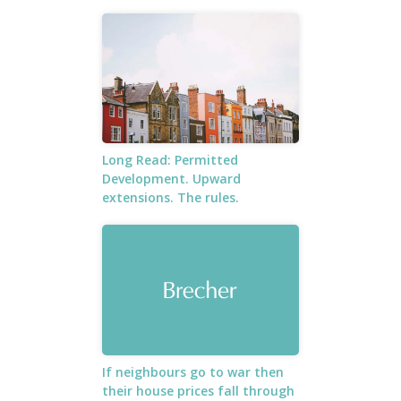
Long Read: Permitted
Development. Upward
extensions. The rules.
If neighbours go to war then
their house prices fall through