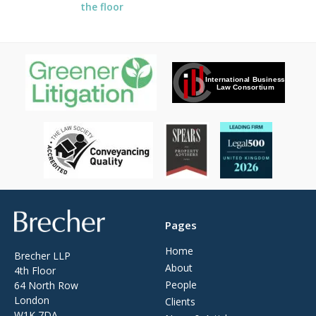
the floor
Brecher
Pages
Home
Brecher LLP
About
4th Floor
People
64 North Row
London
Clients
W1K 7DA