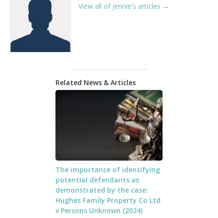
View all of Jennie's articles →
Related News & Articles
The importance of identifying
potential defendants as
demonstrated by the case:
Hughes Family Property Co Ltd
v Persons Unknown (2024)