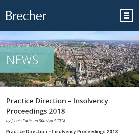
Brecher
NEWS
Practice Direction – Insolvency
Proceedings 2018
by
Jennie Curtis
on
30th April 2018
Practice Direction – Insolvency Proceedings 2018