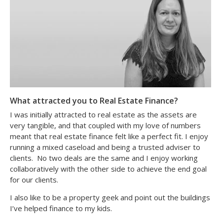
What attracted you to Real Estate Finance?
I was initially attracted to real estate as the assets are
very tangible, and that coupled with my love of numbers
meant that real estate finance felt like a perfect fit. I enjoy
running a mixed caseload and being a trusted adviser to
clients. No two deals are the same and I enjoy working
collaboratively with the other side to achieve the end goal
for our clients.
I also like to be a property geek and point out the buildings
I’ve helped finance to my kids.