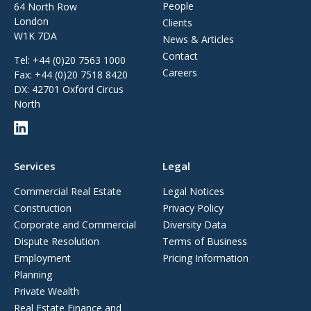
People
64 North Row
London
Clients
W1K 7DA
News & Articles
Contact
Tel:
+44 (0)20 7563 1000
Careers
Fax:
+44 (0)20 7518 8420
DX: 42701 Oxford Circus
North
Services
Legal
Commercial Real Estate
Legal Notices
Construction
Privacy Policy
Corporate and Commercial
Diversity Data
Dispute Resolution
Terms of Business
Employment
Pricing Information
Planning
Private Wealth
Real Estate Finance and