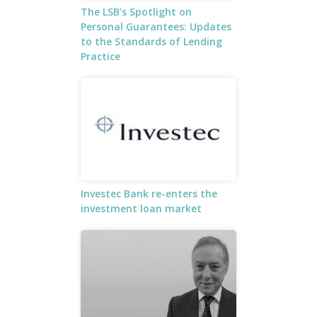
The LSB’s Spotlight on
Personal Guarantees: Updates
to the Standards of Lending
Practice
Investec Bank re-enters the
investment loan market