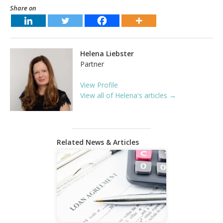
Share on
Helena Liebster
Partner
View Profile
View all of Helena's articles →
Related News & Articles