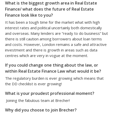
What is the biggest growth area in Real Estate
Finance/ what does the future of Real Estate
Finance look like to you?
It has been a tough time for the market what with high
interest rates and political uncertainly both domestically
and overseas. Many lenders are “ready to do business” but
there is still caution among borrowers about loan terms
and costs. However, London remains a safe and attractive
investment and there is growth in areas such as data
centres which are very in vogue at the moment.
If you could change one thing about the law, or
within Real Estate Finance Law what would it be?
The regulatory burden is ever growing which means that
the DD checklist is ever growing!
What is your proudest professional moment?
Joining the fabulous team at Brecher!
Why did you choose to join Brecher?