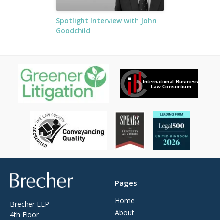
Spotlight Interview with John
Goodchild
Brecher
Pages
Home
Brecher LLP
About
4th Floor