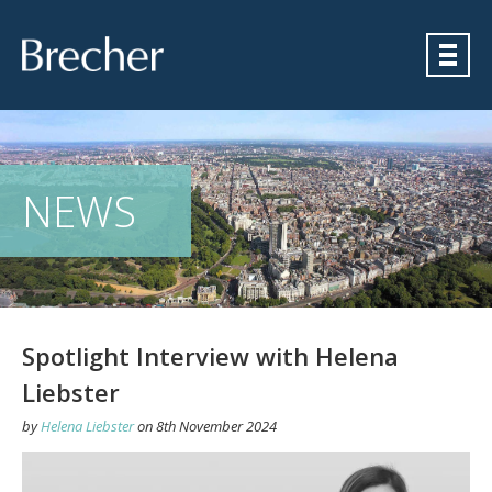
Brecher
NEWS
Spotlight Interview with Helena
Liebster
by
Helena Liebster
on
8th November 2024