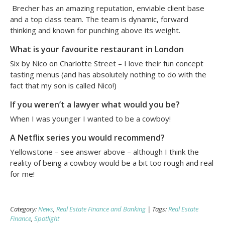
Brecher has an amazing reputation, enviable client base
and a top class team. The team is dynamic, forward
thinking and known for punching above its weight.
What is your favourite restaurant in London
Six by Nico on Charlotte Street – I love their fun concept
tasting menus (and has absolutely nothing to do with the
fact that my son is called Nico!)
If you weren’t a lawyer what would you be?
When I was younger I wanted to be a cowboy!
A Netflix series you would recommend?
Yellowstone – see answer above – although I think the
reality of being a cowboy would be a bit too rough and real
for me!
Category:
News
,
Real Estate Finance and Banking
| Tags:
Real Estate
Finance
,
Spotlight