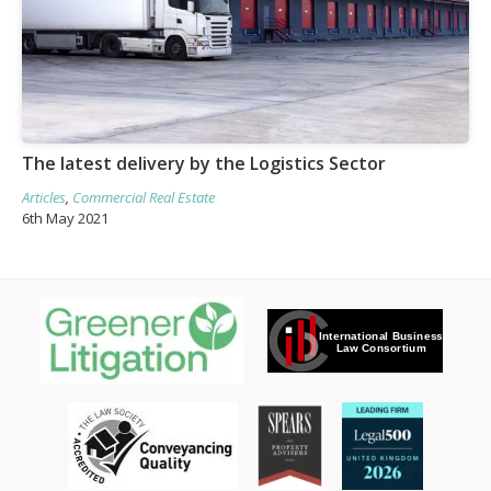
The latest delivery by the Logistics Sector
Articles
,
Commercial Real Estate
6th May 2021