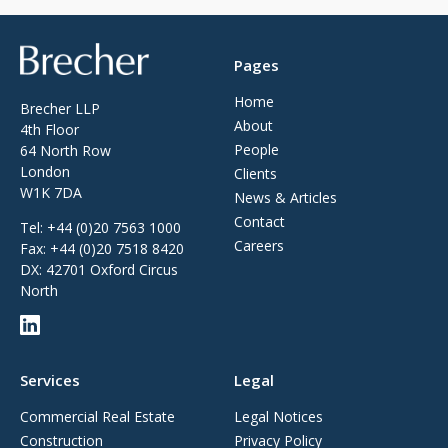
Brecher
Pages
Home
Brecher LLP
About
4th Floor
People
64 North Row
London
Clients
W1K 7DA
News & Articles
Contact
Tel:
+44 (0)20 7563 1000
Careers
Fax:
+44 (0)20 7518 8420
DX: 42701 Oxford Circus
North
Services
Legal
Commercial Real Estate
Legal Notices
Construction
Privacy Policy