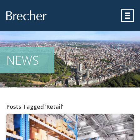
Brecher
NEWS
Posts Tagged ‘Retail’