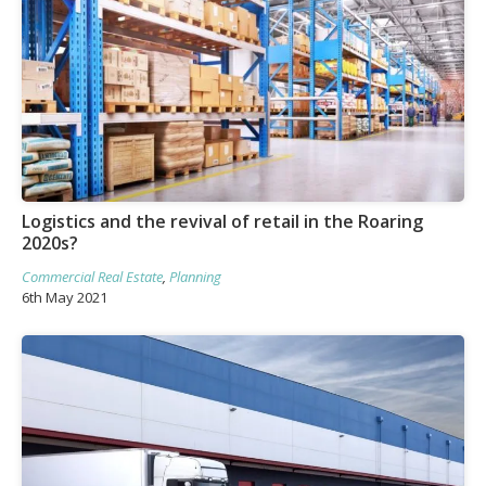
Logistics and the revival of retail in the Roaring
2020s?
Commercial Real Estate
,
Planning
6th May 2021