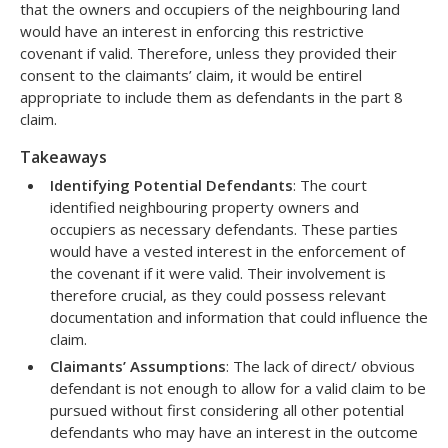
that the owners and occupiers of the neighbouring land
would have an interest in enforcing this restrictive
covenant if valid. Therefore, unless they provided their
consent to the claimants’ claim, it would be entirel
appropriate to include them as defendants in the part 8
claim.
Takeaways
Identifying Potential Defendants
: The court
identified neighbouring property owners and
occupiers as necessary defendants. These parties
would have a vested interest in the enforcement of
the covenant if it were valid. Their involvement is
therefore crucial, as they could possess relevant
documentation and information that could influence the
claim.
Claimants’ Assumptions
: The lack of direct/ obvious
defendant is not enough to allow for a valid claim to be
pursued without first considering all other potential
defendants who may have an interest in the outcome