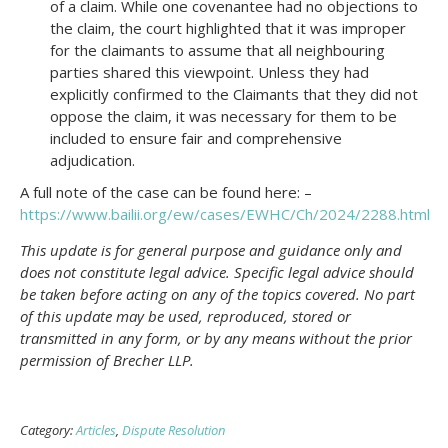
of a claim. While one covenantee had no objections to
the claim, the court highlighted that it was improper
for the claimants to assume that all neighbouring
parties shared this viewpoint. Unless they had
explicitly confirmed to the Claimants that they did not
oppose the claim, it was necessary for them to be
included to ensure fair and comprehensive
adjudication.
A full note of the case can be found here: –
https://www.bailii.org/ew/cases/EWHC/Ch/2024/2288.html
This update is for general purpose and guidance only and
does not constitute legal advice. Specific legal advice should
be taken before acting on any of the topics covered. No part
of this update may be used, reproduced, stored or
transmitted in any form, or by any means without the prior
permission of Brecher LLP.
Category:
Articles
,
Dispute Resolution