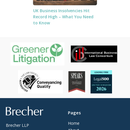
UK Business Insolvencies Hit
Record High – What You Need
to Know
Brecher
Pages
Home
Brecher LLP