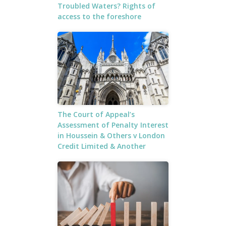
Troubled Waters? Rights of
access to the foreshore
The Court of Appeal’s
Assessment of Penalty Interest
in Houssein & Others v London
Credit Limited & Another