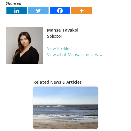
Share on
Mahsa Tavakol
Solicitor
View Profile
View all of Mahsa's articles →
Related News & Articles