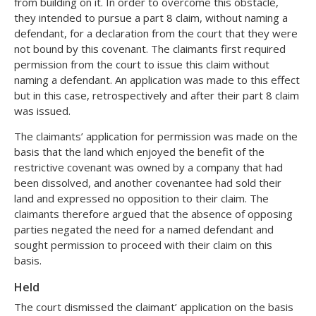
from building on it. In order to overcome this obstacle,
they intended to pursue a part 8 claim, without naming a
defendant, for a declaration from the court that they were
not bound by this covenant. The claimants first required
permission from the court to issue this claim without
naming a defendant. An application was made to this effect
but in this case, retrospectively and after their part 8 claim
was issued.
The claimants’ application for permission was made on the
basis that the land which enjoyed the benefit of the
restrictive covenant was owned by a company that had
been dissolved, and another covenantee had sold their
land and expressed no opposition to their claim. The
claimants therefore argued that the absence of opposing
parties negated the need for a named defendant and
sought permission to proceed with their claim on this
basis.
Held
The court dismissed the claimant’ application on the basis