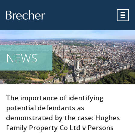
Brecher
NEWS
The importance of identifying
potential defendants as
demonstrated by the case: Hughes
Family Property Co Ltd v Persons