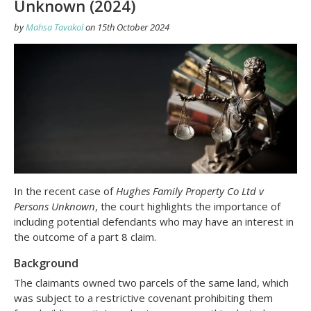
Unknown (2024)
by
Mahsa Tavakol
on
15th October 2024
In the recent case of
Hughes Family Property Co Ltd v
Persons Unknown
, the court highlights the importance of
including potential defendants who may have an interest in
the outcome of a part 8 claim.
Background
The claimants owned two parcels of the same land, which
was subject to a restrictive covenant prohibiting them