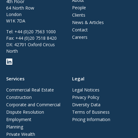
About
4th Floor
People
64 North Row
London
Clients
W1K 7DA
News & Articles
Contact
Tel:
+44 (0)20 7563 1000
Careers
Fax:
+44 (0)20 7518 8420
DX: 42701 Oxford Circus
North
Services
Legal
Commercial Real Estate
Legal Notices
Construction
Privacy Policy
Corporate and Commercial
Diversity Data
Dispute Resolution
Terms of Business
Employment
Pricing Information
Planning
Private Wealth