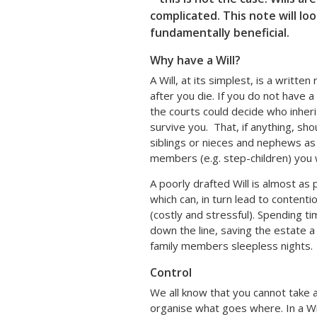
complicated. This note will lo
fundamentally beneficial.
Why have a Will?
A Will, at its simplest, is a writte
after you die. If you do not have a 
the courts could decide who inher
survive you. That, if anything, sh
siblings or nieces and nephews as
members (e.g. step-children) you 
A poorly drafted Will is almost as 
which can, in turn lead to conten
(costly and stressful). Spending ti
down the line, saving the estate a 
family members sleepless nights.
Control
We all know that you cannot take 
organise what goes where. In a Wi