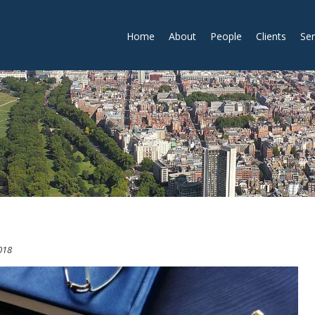
Home
About
People
Clients
Ser
018