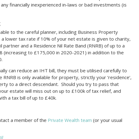
any financially inexperienced in-laws or bad investments (is
g
lable to the careful planner, including Business Property
, a lower tax rate if 10% of your net estate is given to charity,
vil partner and a Residence Nil Rate Band (RNRB) of up to a
(increasing to £175,000 in 2020-2021) in addition to the
0.
ally can reduce an IHT bill, they must be utilised carefully to
RNRB is only available for property, strictly your ‘residence’,
rty to a direct descendant. Should you try to pass that
 your estate will miss out on up to £100k of tax relief, and
h a tax bill of up to £40k.
ontact a member of the
Private Wealth team
(or your usual
ll