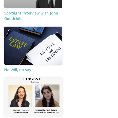
Spotlight Interview with John
Goodchild
No Will, no say