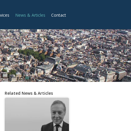
vices
News & Articles
Contact
Related News & Articles