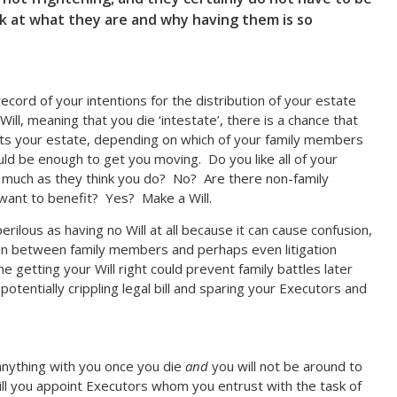
ok at what they are and why having them is so
n record of your intentions for the distribution of your estate
Will, meaning that you die ‘intestate’, there is a chance that
its your estate, depending on which of your family members
ould be enough to get you moving. Do you like all of your
 much as they think you do? No? Are there non-family
want to benefit? Yes? Make a Will.
perilous as having no Will at all because it can cause confusion,
tion between family members and perhaps even litigation
me getting your Will right could prevent family battles later
potentially crippling legal bill and sparing your Executors and
anything with you once you die
and
you will not be around to
ll you appoint Executors whom you entrust with the task of