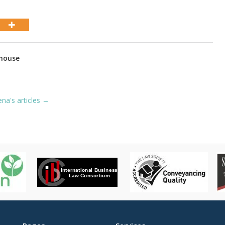
house
ena's articles →