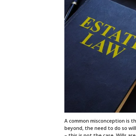
A common misconception is tha
beyond, the need to do so wi
– this is not the case. Wills a