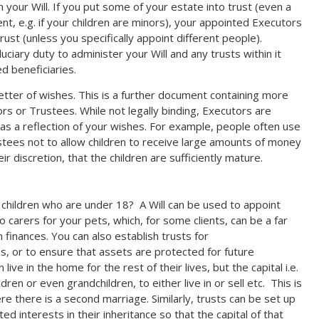
in your Will. If you put some of your estate into trust (even a
nt, e.g. if your children are minors), your appointed Executors
rust (unless you specifically appoint different people).
ciary duty to administer your Will and any trusts within it
ed beneficiaries.
 letter of wishes. This is a further document containing more
rs or Trustees. While not legally binding, Executors are
s a reflection of your wishes. For example, people often use
ustees not to allow children to receive large amounts of money
ir discretion, that the children are sufficiently mature.
ve children who are under 18? A Will can be used to appoint
o carers for your pets, which, for some clients, can be a far
finances. You can also establish trusts for
s, or to ensure that assets are protected for future
ve in the home for the rest of their lives, but the capital i.e.
ldren or even grandchildren, to either live in or sell etc. This is
e there is a second marriage. Similarly, trusts can be set up
ed interests in their inheritance so that the capital of that