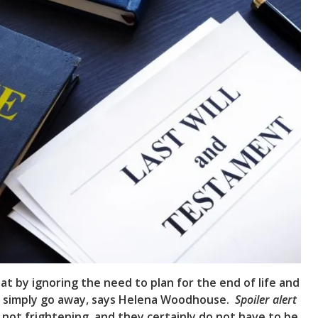
t by ignoring the need to plan for the end of life and
ll simply go away, says Helena Woodhouse.
Spoiler alert
re not frightening, and they certainly do not have to be