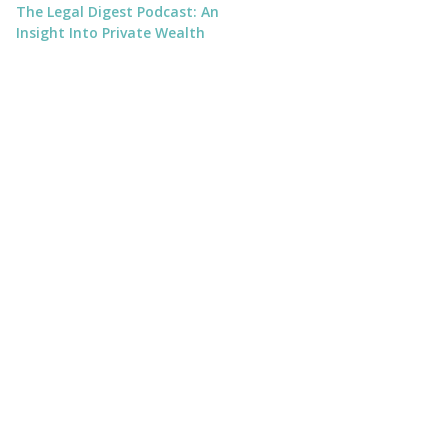
The Legal Digest Podcast: An
Insight Into Private Wealth