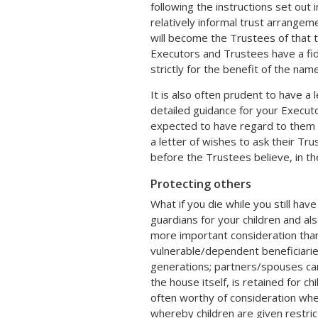
following the instructions set out 
relatively informal trust arrangeme
will become the Trustees of that t
Executors and Trustees have a fidu
strictly for the benefit of the nam
It is also often prudent to have a
detailed guidance for your Executo
expected to have regard to them a
a letter of wishes to ask their Tr
before the Trustees believe, in the
Protecting others
What if you die while you still ha
guardians for your children and als
more important consideration than 
vulnerable/dependent beneficiarie
generations; partners/spouses can li
the house itself, is retained for chi
often worthy of consideration wher
whereby children are given restrict