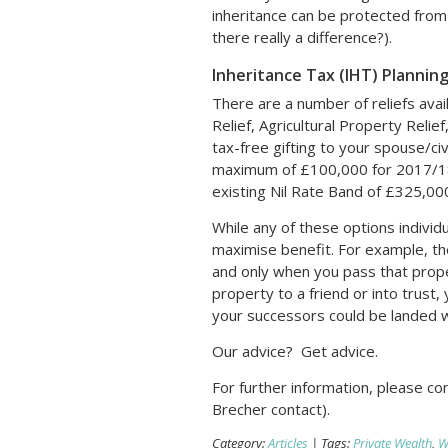
inheritance can be protected from 
there really a difference?).
Inheritance Tax (IHT) Plannin
There are a number of reliefs avai
Relief, Agricultural Property Relief
tax-free gifting to your spouse/ci
maximum of £100,000 for 2017/18 
existing Nil Rate Band of £325,00
While any of these options individu
maximise benefit. For example, the 
and only when you pass that prope
property to a friend or into trust,
your successors could be landed wit
Our advice? Get advice.
For further information, please c
Brecher contact).
Category:
Articles
| Tags:
Private Wealth
,
Wi