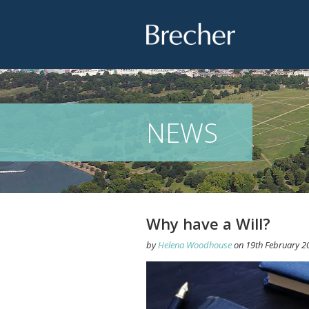
Brecher
NEWS
Why have a Will?
by
Helena Woodhouse
on
19th February 2