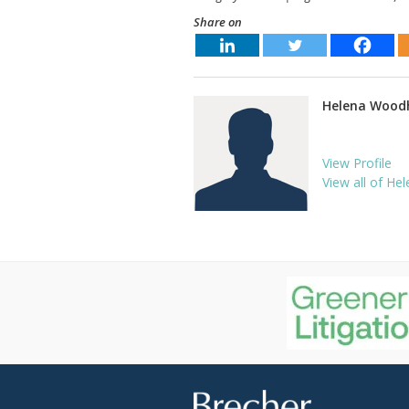
Share on
Helena Wood
View Profile
View all of Hel
Brecher