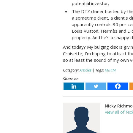
potential investor;
The DTZ dinner hosted by the l
a sometime client, a client’s c
apparently controls 30 per cen
Louis Vuitton, Hermès and Di
property. And he’s a snappy d
And today? My bulging disc is giv
Croisette, I’m hoping to attract t
so at least the sound of my own voi
Category:
Articles
| Tags:
MIPIM
Share on
Nicky Richm
View all of Nic