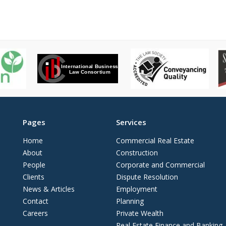
Pages
Services
Home
Commercial Real Estate
About
Construction
People
Corporate and Commercial
Clients
Dispute Resolution
News & Articles
Employment
Contact
Planning
Careers
Private Wealth
Real Estate Finance and Banking