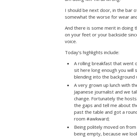
I should be next door, in the bar 
somewhat the worse for wear and
And there is some merit in doing 
on your feet or your backside sinc
voice.
Today’s highlights include:
A rolling breakfast that went on
sit here long enough you will
blending into the background
A very grown up lunch with th
Japanese journalist and we tal
change. Fortunately the hosts,
the gaps and tell me about t
past the table and got a roun
room #awkward;
Being politely moved on from 
being empty, because we looke