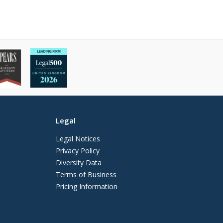
Legal
Legal Notices
Privacy Policy
Diversity Data
Terms of Business
Pricing Information