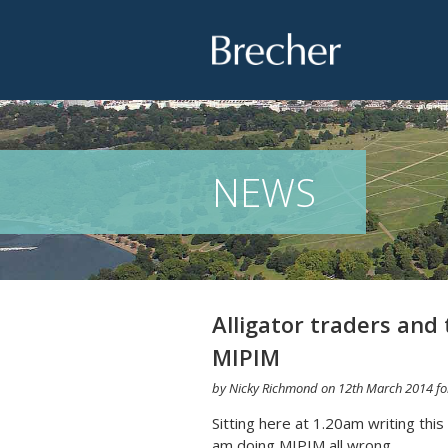
Brecher
NEWS
Alligator traders and 
MIPIM
by
Nicky Richmond
on
12th March 2014
fo
Sitting here at 1.20am writing this
am doing MIPIM all wrong.