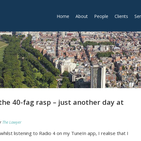
Home
About
People
Clients
Ser
the 40-fag rasp – just another day at
r
The Lawyer
 whilst listening to Radio 4 on my TuneIn app, I realise that I