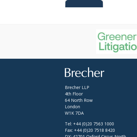
Brecher
Brecher LLP
4th Floor
64 North Row
London
W1K 7DA
Tel:
+44 (0)20 7563 1000
Fax:
+44 (0)20 7518 8420
DX: 42701 Oxford Circus North