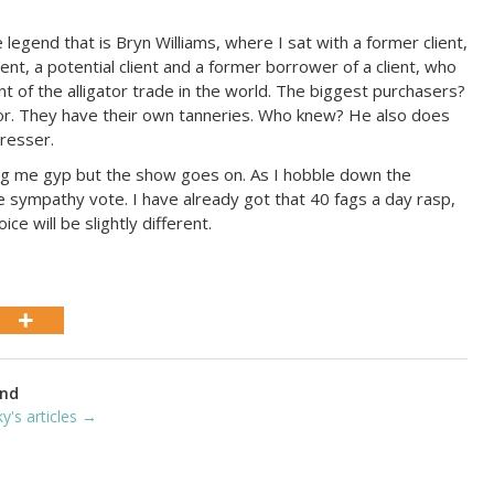
egend that is Bryn Williams, where I sat with a former client,
lient, a potential client and a former borrower of a client, who
t of the alligator trade in the world. The biggest purchasers?
or. They have their own tanneries. Who knew? He also does
resser.
ing me gyp but the show goes on. As I hobble down the
he sympathy vote. I have already got that 40 fags a day rasp,
ce will be slightly different.
ond
ky's articles →