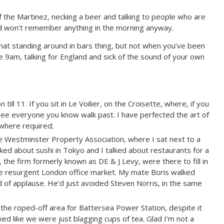
of the Martinez, necking a beer and talking to people who are
 won’t remember anything in the morning anyway.
that standing around in bars thing, but not when you’ve been
e 9am, talking for England and sick of the sound of your own
 till 11. If you sit in Le Voilier, on the Croisette, where, if you
 see everyone you know walk past. I have perfected the art of
 where required;
e Westminster Property Association, where I sat next to a
ked about sushi in Tokyo and I talked about restaurants for a
 the firm formerly known as DE & J Levy, were there to fill in
he resurgent London office market. My mate Boris walked
d of applause. He’d just avoided Steven Norris, in the same
the roped-off area for Battersea Power Station, despite it
d like we were just blagging cups of tea. Glad I’m not a