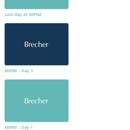
Last day at MIPIM
MIPIM – Day 3
MIPIM – Day 1