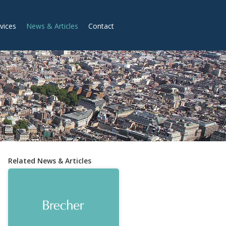
vices
News & Articles
Contact
Related News & Articles