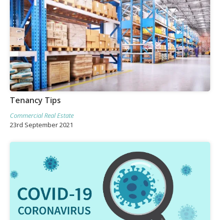
Tenancy Tips
Commercial Real Estate
23rd September 2021