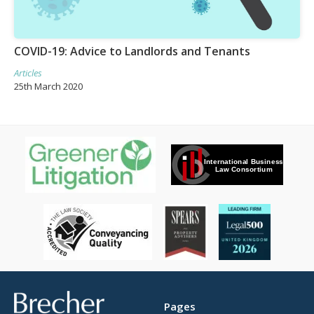
COVID-19: Advice to Landlords and Tenants
Articles
25th March 2020
Brecher
Pages