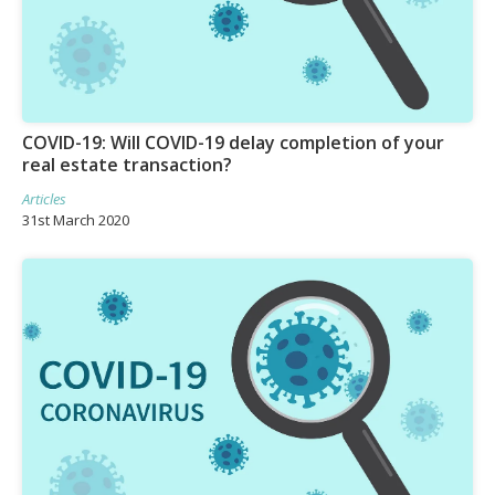
COVID-19: Will COVID-19 delay completion of your
real estate transaction?
Articles
31st March 2020