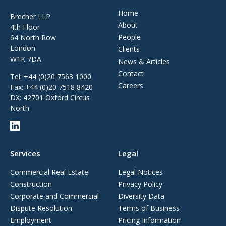
Home
Brecher LLP
About
4th Floor
People
64 North Row
London
Clients
W1K 7DA
News & Articles
Contact
Tel:
+44 (0)20 7563 1000
Careers
Fax:
+44 (0)20 7518 8420
DX: 42701 Oxford Circus
North
Services
Legal
Commercial Real Estate
Legal Notices
Construction
Privacy Policy
Corporate and Commercial
Diversity Data
Dispute Resolution
Terms of Business
Employment
Pricing Information