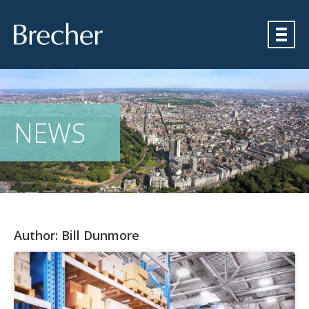
Brecher
NEWS
Author:
Bill Dunmore