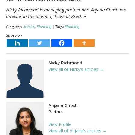
Nicky Richmond is managing partner and Anjana Ghosh is a
director in the planning team at Brecher
Category:
Articles
,
Planning
| Tags:
Planning
Share on
Nicky Richmond
View all of Nicky's articles →
Anjana Ghosh
Partner
View Profile
View all of Anjana's articles →