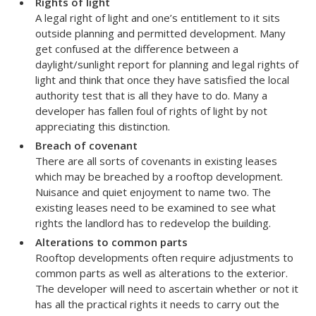
Rights of light
A legal right of light and one’s entitlement to it sits
outside planning and permitted development. Many
get confused at the difference between a
daylight/sunlight report for planning and legal rights of
light and think that once they have satisfied the local
authority test that is all they have to do. Many a
developer has fallen foul of rights of light by not
appreciating this distinction.
Breach of covenant
There are all sorts of covenants in existing leases
which may be breached by a rooftop development.
Nuisance and quiet enjoyment to name two. The
existing leases need to be examined to see what
rights the landlord has to redevelop the building.
Alterations to common parts
Rooftop developments often require adjustments to
common parts as well as alterations to the exterior.
The developer will need to ascertain whether or not it
has all the practical rights it needs to carry out the