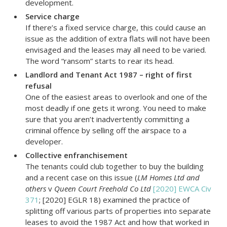
development.
Service charge
If there’s a fixed service charge, this could cause an
issue as the addition of extra flats will not have been
envisaged and the leases may all need to be varied.
The word “ransom” starts to rear its head.
Landlord and Tenant Act 1987 – right of first
refusal
One of the easiest areas to overlook and one of the
most deadly if one gets it wrong. You need to make
sure that you aren’t inadvertently committing a
criminal offence by selling off the airspace to a
developer.
Collective enfranchisement
The tenants could club together to buy the building
and a recent case on this issue (
LM Homes Ltd and
others
v
Queen Court Freehold Co Ltd
[2020] EWCA Civ
371
; [2020] EGLR 18) examined the practice of
splitting off various parts of properties into separate
leases to avoid the 1987 Act and how that worked in