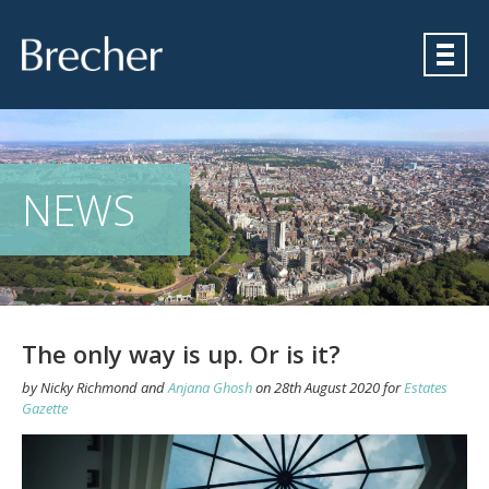
Brecher
NEWS
The only way is up. Or is it?
by
Nicky Richmond
and
Anjana Ghosh
on
28th August 2020
for
Estates
Gazette