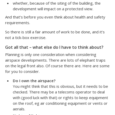
whether, because of the siting of the building, the
development will impact on a protected view.
And that’s before you even think about health and safety
requirements.
So there is still a fair amount of work to be done, and it’s
not a tick-box exercise.
Got all that – what else do I have to think about?
Planning is only one consideration when considering
airspace developments. There are lots of elephant traps
on the legal front also. Of course there are. Here are some
for you to consider.
Do I own the airspace?
You might think that this is obvious, but it needs to be
checked. There may be a telecoms operator to deal
with (good luck with that) or rights to keep equipment
on the roof, eg air conditioning equipment or vents or
aerials.