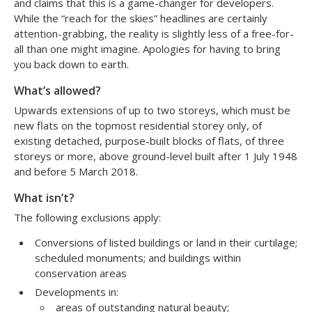
and claims that this is a game-changer for developers.
While the “reach for the skies” headlines are certainly
attention-grabbing, the reality is slightly less of a free-for-
all than one might imagine. Apologies for having to bring
you back down to earth.
What’s allowed?
Upwards extensions of up to two storeys, which must be
new flats on the topmost residential storey only, of
existing detached, purpose-built blocks of flats, of three
storeys or more, above ground-level built after 1 July 1948
and before 5 March 2018.
What isn’t?
The following exclusions apply:
Conversions of listed buildings or land in their curtilage;
scheduled monuments; and buildings within
conservation areas
Developments in:
areas of outstanding natural beauty;