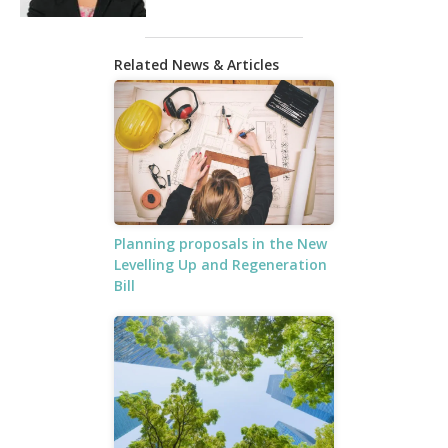
Related News & Articles
Planning proposals in the New
Levelling Up and Regeneration
Bill