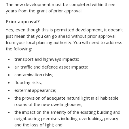
The new development must be completed within three
years from the grant of prior approval.
Prior approval?
Yes, even though this is permitted development, it doesn’t
just mean that you can go ahead without prior approval
from your local planning authority. You will need to address
the following:
transport and highways impacts;
air traffic and defence asset impacts;
contamination risks;
flooding risks;
external appearance;
the provision of adequate natural light in all habitable
rooms of the new dwellinghouses;
the impact on the amenity of the existing building and
neighbouring premises including overlooking, privacy
and the loss of light; and