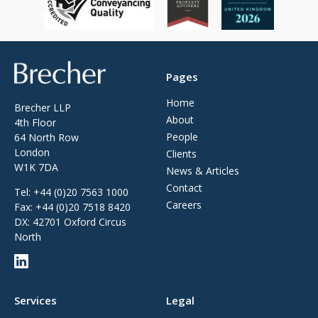
Brecher
Pages
Home
Brecher LLP
About
4th Floor
People
64 North Row
London
Clients
W1K 7DA
News & Articles
Contact
Tel:
+44 (0)20 7563 1000
Careers
Fax:
+44 (0)20 7518 8420
DX: 42701 Oxford Circus
North
Services
Legal