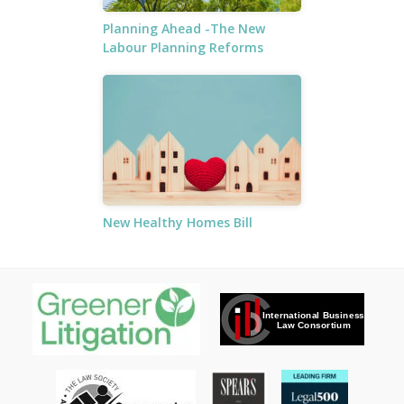
Planning Ahead -The New
Labour Planning Reforms
New Healthy Homes Bill