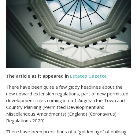
The article as it appeared in
Estates Gazette
There have been quite a few giddy headlines about the
new upward extension regulations, part of new permitted
development rules coming in on 1 August (the Town and
Country Planning (Permitted Development and
Miscellaneous Amendments) (England) (Coronavirus)
Regulations 2020).
There have been predictions of a “golden age” of building