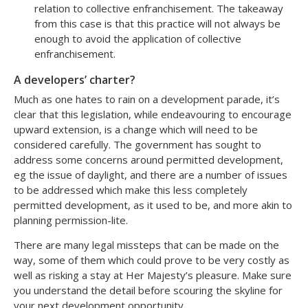
relation to collective enfranchisement. The takeaway
from this case is that this practice will not always be
enough to avoid the application of collective
enfranchisement.
A developers’ charter?
Much as one hates to rain on a development parade, it’s
clear that this legislation, while endeavouring to encourage
upward extension, is a change which will need to be
considered carefully. The government has sought to
address some concerns around permitted development,
eg the issue of daylight, and there are a number of issues
to be addressed which make this less completely
permitted development, as it used to be, and more akin to
planning permission-lite.
There are many legal missteps that can be made on the
way, some of them which could prove to be very costly as
well as risking a stay at Her Majesty’s pleasure. Make sure
you understand the detail before scouring the skyline for
your next development opportunity.