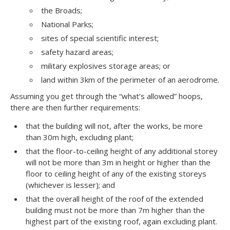
the Broads;
National Parks;
sites of special scientific interest;
safety hazard areas;
military explosives storage areas; or
land within 3km of the perimeter of an aerodrome.
Assuming you get through the “what’s allowed” hoops,
there are then further requirements:
that the building will not, after the works, be more
than 30m high, excluding plant;
that the floor-to-ceiling height of any additional storey
will not be more than 3m in height or higher than the
floor to ceiling height of any of the existing storeys
(whichever is lesser); and
that the overall height of the roof of the extended
building must not be more than 7m higher than the
highest part of the existing roof, again excluding plant.