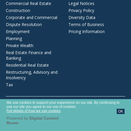
Commercial Real Estate
Legal Notices
Construction
Privacy Policy
Corporate and Commercial
Diversity Data
Dispute Resolution
Terms of Business
Employment
Pricing Information
Planning
Private Wealth
Real Estate Finance and
Banking
Residential Real Estate
Restructuring, Advisory and
Insolvency
Tax
Opens
We use cookies to support your experience on our site. By continuing to
Brecher LLP is a limited liability partnership registered in England and
in
use our site you agree to our use of cookies.
Wales with number OC372975. It is authorised and regulated by the
a
Full details of how we use cookies
OK
new
Solicitors Regulation Authority with SRA number 627789.
window
Powered by
Digital Control
Room
©2026 Brecher LLP
Website by Tim West Designs