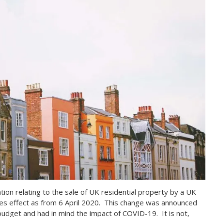
lation relating to the sale of UK residential property by a UK
akes effect as from 6 April 2020. This change was announced
udget and had in mind the impact of COVID-19. It is not,