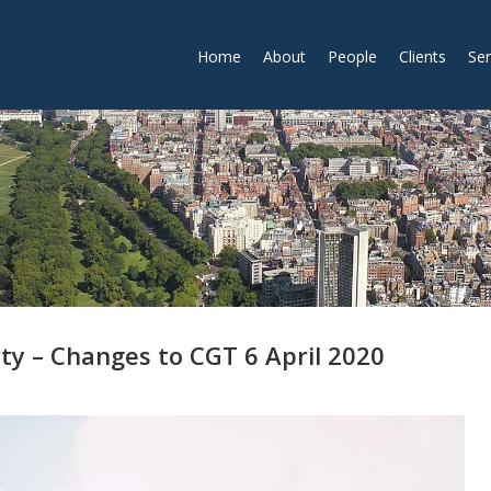
Home
About
People
Clients
Ser
ty – Changes to CGT 6 April 2020