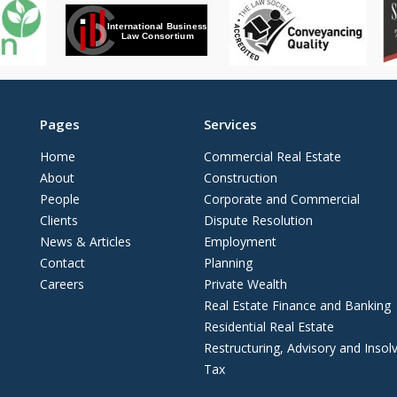
Pages
Services
Home
Commercial Real Estate
About
Construction
People
Corporate and Commercial
Clients
Dispute Resolution
News & Articles
Employment
Contact
Planning
Careers
Private Wealth
Real Estate Finance and Banking
Residential Real Estate
Restructuring, Advisory and Insol
Tax