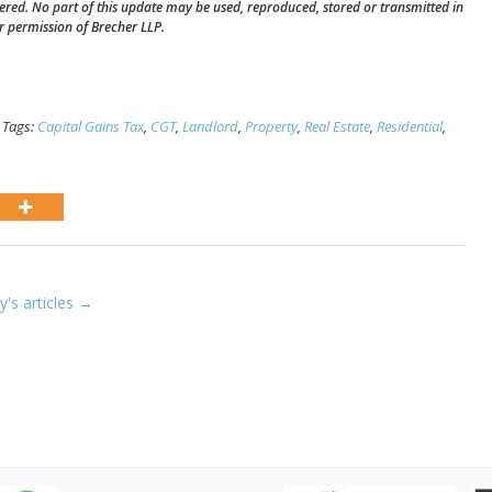
vered. No part of this update may be used, reproduced, stored or transmitted in
r permission of Brecher LLP.
 Tags:
Capital Gains Tax
,
CGT
,
Landlord
,
Property
,
Real Estate
,
Residential
,
ly's articles →