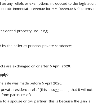
l be any reliefs or exemptions introduced to the legislation.
to generate immediate revenue for HM Revenue & Customs in
sidential property, including;
by the seller as principal private residence;
racts are exchanged on or after
6 April 2020.
pply?
 the sale was made before 6 April 2020;
l
private residence relief (this is suggesting that it will not
from partial relief);
to a spouse or civil partner (this is because the gain is