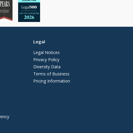
Legal
Legal Notices
Privacy Policy
Diversity Data
Terms of Business
Pricing Information
vency