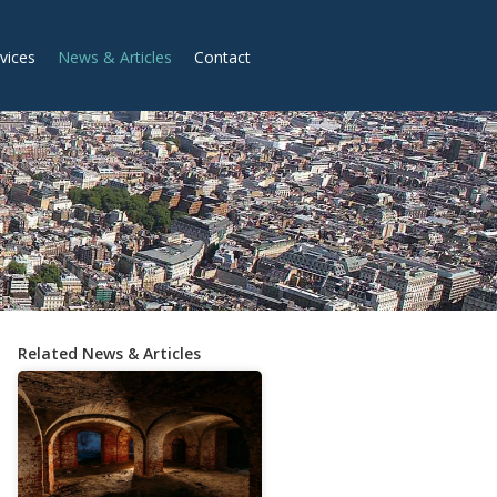
vices
News & Articles
Contact
Related News & Articles