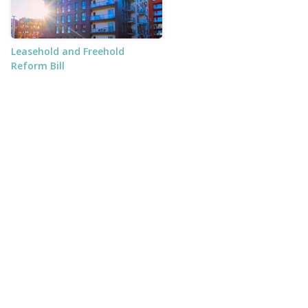
Leasehold and Freehold
Reform Bill