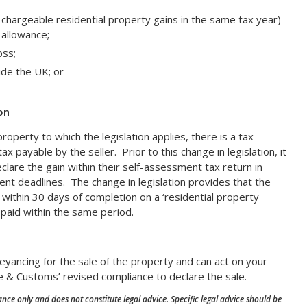
 chargeable residential property gains in the same tax year)
e allowance;
oss;
ide the UK; or
on
roperty to which the legislation applies, there is a tax
ax payable by the seller. Prior to this change in legislation, it
clare the gain within their self-assessment tax return in
nt deadlines. The change in legislation provides that the
n within 30 days of completion on a ‘residential property
 paid within the same period.
eyancing for the sale of the property and can act on your
 & Customs’ revised compliance to declare the sale.
nce only and does not constitute legal advice. Specific legal advice should be