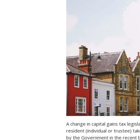
A change in capital gains tax legis
resident (individual or trustee) t
by the Government in the recent b