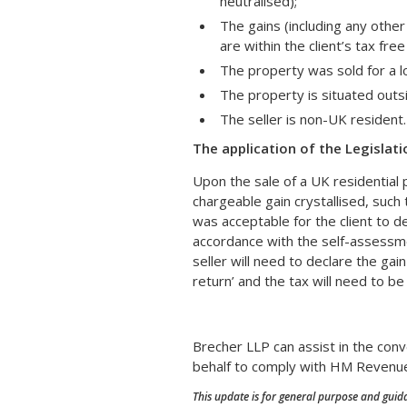
neutralised);
The gains (including any other
are within the client’s tax fre
The property was sold for a l
The property is situated outs
The seller is non-UK resident.
The application of the Legislati
Upon the sale of a UK residential p
chargeable gain crystallised, such t
was acceptable for the client to de
accordance with the self-assessme
seller will need to declare the gai
return’ and the tax will need to be
Brecher LLP can assist in the conv
behalf to comply with HM Revenue
This update is for general purpose and guida