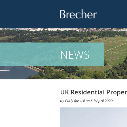
Brecher
NEWS
UK Residential Proper
by
Carly Russell
on
6th April 2020