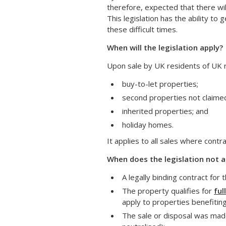
therefore, expected that there wil
This legislation has the ability 
these difficult times.
When will the legislation apply?
Upon sale by UK residents of UK re
buy-to-let properties;
second properties not claimed 
inherited properties; and
holiday homes.
It applies to all sales where cont
When does the legislation not a
A legally binding contract for
The property qualifies for
ful
apply to properties benefiting 
The sale or disposal was made 