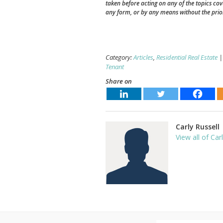
taken before acting on any of the topics co
any form, or by any means without the prio
Category:
Articles
,
Residential Real Estate
|
Tenant
Share on
Carly Russell
View all of Car