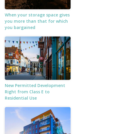
When your storage space gives
you more than that for which
you bargained
New Permitted Development
Right from Class E to
Residential Use