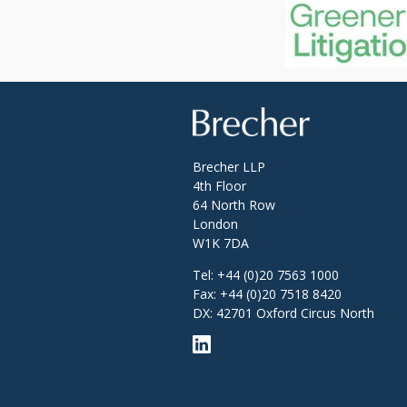
Brecher
Brecher LLP
4th Floor
64 North Row
London
W1K 7DA
Tel:
+44 (0)20 7563 1000
Fax:
+44 (0)20 7518 8420
DX: 42701 Oxford Circus North